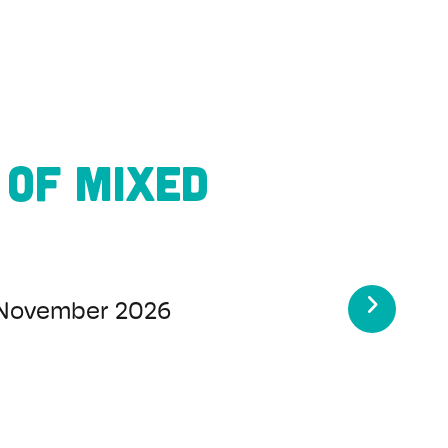
Samba
5
-
23 August 2026