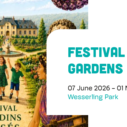
Coumba 
19 September 202
Kunsthalle Basel