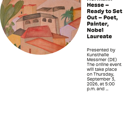
Hesse –
Ready to Set
Out – Poet,
Painter,
Nobel
Laureate
Presented by
Kunsthalle
Messmer (DE)
The online event
will take place
on Thursday,
September 3,
2026, at 5:00
p.m. and ...