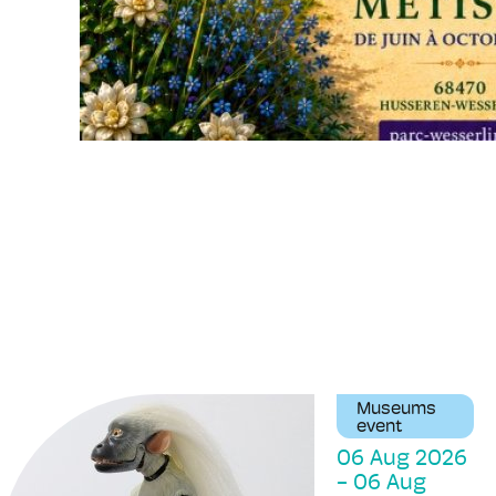
Museums
event
06 Aug 2026
-
06 Aug