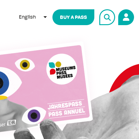
English
BUY A PASS
LIST ADDITIONAL ACTIONS