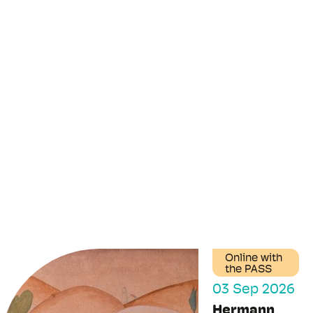
Online with
the PASS
03 Sep 2026
Hermann