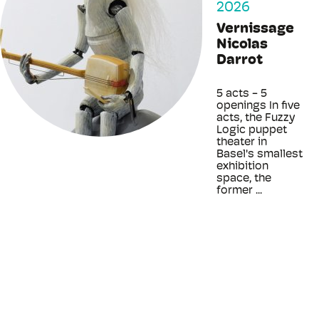
2026
Vernissage
Nicolas
Darrot
5 acts - 5
openings In five
acts, the Fuzzy
Logic puppet
theater in
Basel's smallest
exhibition
space, the
former ...