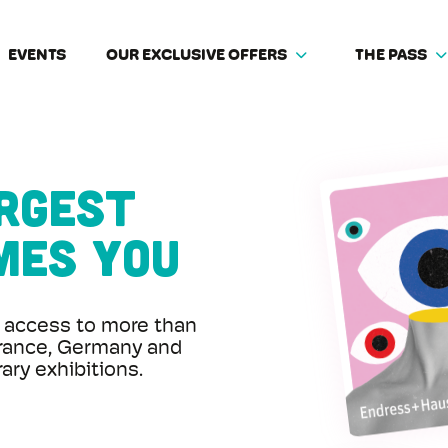
EVENTS
OUR EXCLUSIVE OFFERS
THE PASS
argest
mes you
access to more than
rance, Germany and
ry exhibitions.