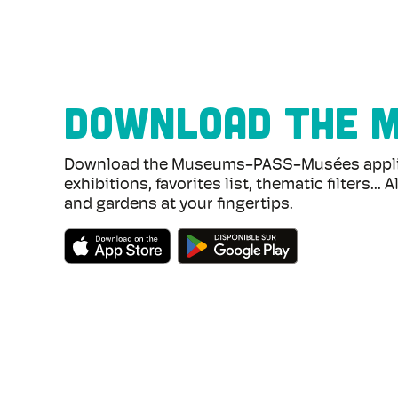
DOWNLOAD THE 
Download the Museums-PASS-Musées applica
exhibitions, favorites list, thematic filters..
and gardens at your fingertips.