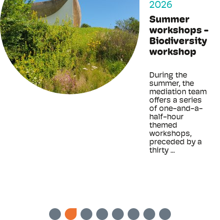
2026
Summer
workshops -
Biodiversity
workshop
During the
summer, the
mediation team
offers a series
of one-and-a-
half-hour
themed
workshops,
preceded by a
thirty ...