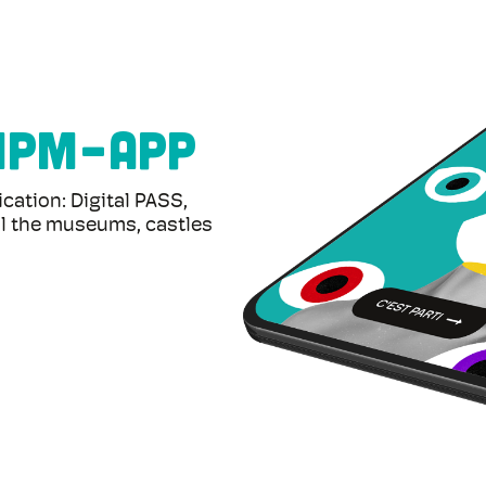
MPM-APP
tion: Digital PASS,
. All the museums, castles