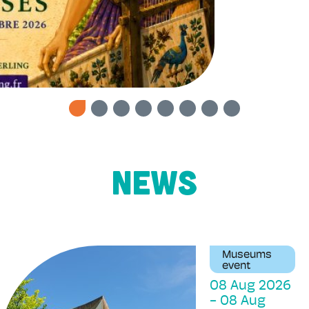
News
Museums
event
08 Aug 2026
-
08 Aug