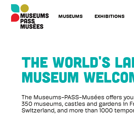
Cookies management panel
Skip
to
MUSEUMS
EXHIBITIONS
main
content
The world's l
museum welco
The Museums-PASS-Musées offers you 
350 museums, castles and gardens in F
Switzerland, and more than 1000 tempora