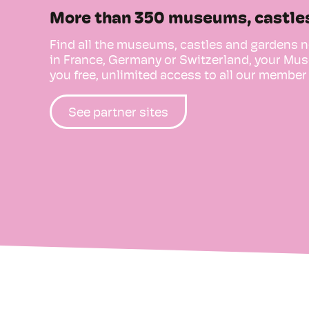
More than 350 museums, castle
Find all the museums, castles and gardens n
in France, Germany or Switzerland, your 
you free, unlimited access to all our member 
See partner sites