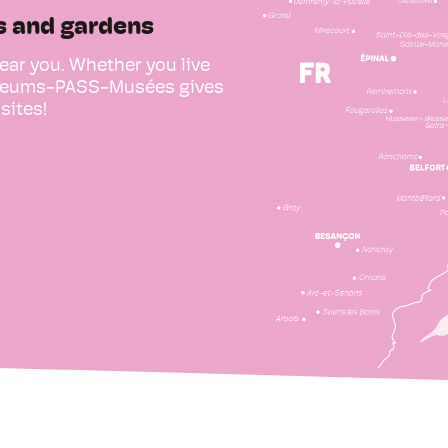
s and gardens
ear you. Whether you live
Museums-PASS-Musées gives
sites!