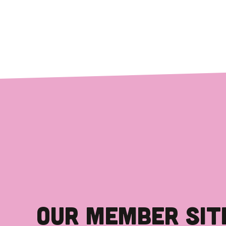
OUR MEMBER SIT