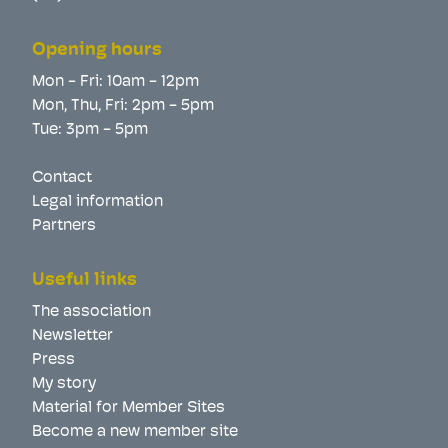
Opening hours
Mon - Fri: 10am - 12pm
Mon, Thu, Fri: 2pm - 5pm
Tue: 3pm - 5pm
Contact
Legal information
Partners
Useful links
The association
Newsletter
Press
My story
Material for Member Sites
Become a new member site