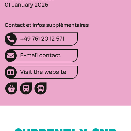
01 January 2026
Contact et infos supplémentaires
+49 761 20 12 571
E-mail contact
Visit the website