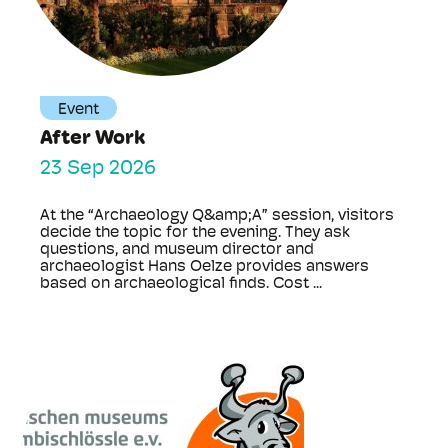
Event
After Work
23 Sep 2026
At the “Archaeology Q&amp;A” session, visitors
decide the topic for the evening. They ask
questions, and museum director and
archaeologist Hans Oelze provides answers
based on archaeological finds. Cost ...