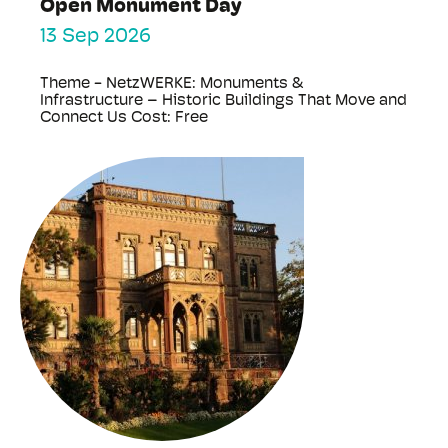
Open Monument Day
13 Sep 2026
Theme - NetzWERKE: Monuments &
Infrastructure – Historic Buildings That Move and
Connect Us Cost: Free