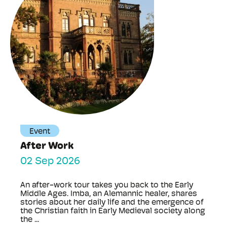
Event
After Work
02 Sep 2026
An after-work tour takes you back to the Early
Middle Ages. Imba, an Alemannic healer, shares
stories about her daily life and the emergence of
the Christian faith in Early Medieval society along
the ...