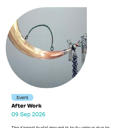
Event
After Work
09 Sep 2026