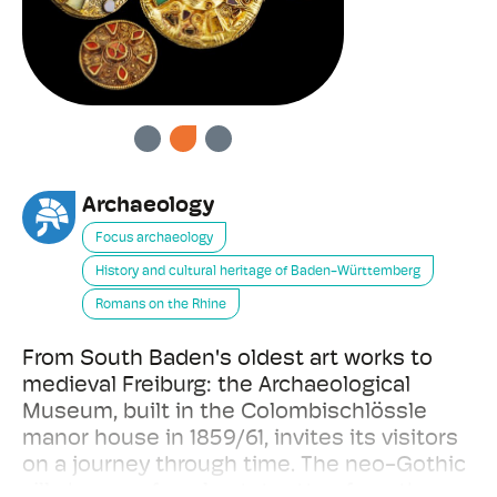
PREVIOUS
NEXT
Archaeology
Focus archaeology
History and cultural heritage of Baden-Württemberg
Romans on the Rhine
From South Baden's oldest art works to
medieval Freiburg: the Archaeological
Museum, built in the Colombischlössle
manor house in 1859/61, invites its visitors
on a journey through time. The neo-Gothic
villa houses female statuettes from the