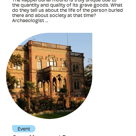
The Kappel burial mound is truly unique due to
the quantity and quality of its grave goods. What
do they tell us about the life of the person buried
there and about society at that time?
Archaeologist ...
Event