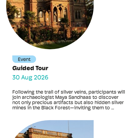
Event
Guided Tour
30 Aug 2026
Following the trail of silver veins, participants will
join archaeologist Maya Sandhaas to discover
not only precious artifacts but also hidden silver
mines in the Black Forest—inviting them to ...