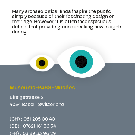
Many archaeological finds inspire the public
simply because of their fascinating design or
their age. However, it is often inconspicuous
details that provide groundbreaking new insights
during ...
Museums-PASS-Musées
Birsigstrasse 2
4054 Basel | Switzerland
(CH) :
061 205 00 40
(DE) :
07621 161 36 34
(FR) :
03 89 33 96 29