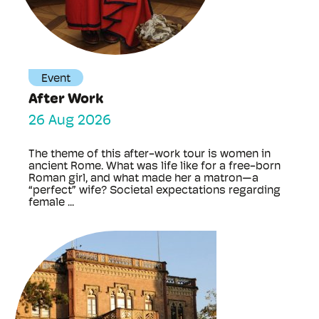
Event
After Work
26 Aug 2026
The theme of this after-work tour is women in
ancient Rome. What was life like for a free-born
Roman girl, and what made her a matron—a
“perfect” wife? Societal expectations regarding
female ...