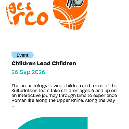
Event
Children Lead Children
26 Sep 2026
The archaeology-loving children and teens of the
Kulturlotsen team take children ages 6 and up on
an interactive journey through time to experience
Roman life along the Upper Rhine. Along the way
...