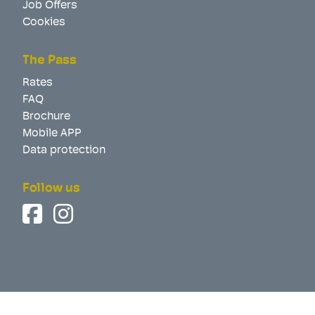
Job Offers
Cookies
The Pass
Rates
FAQ
Brochure
Mobile APP
Data protection
Follow us