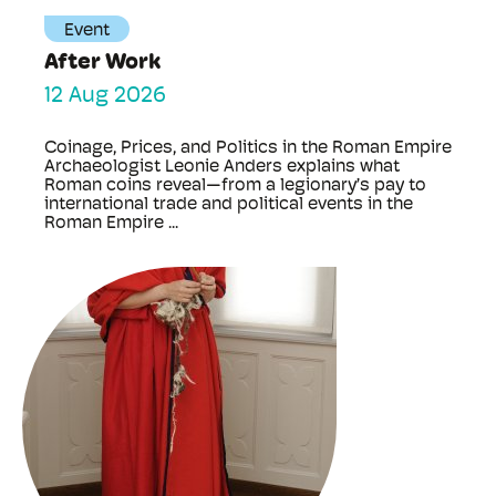
Event
After Work
12 Aug 2026
Coinage, Prices, and Politics in the Roman Empire
Archaeologist Leonie Anders explains what
Roman coins reveal—from a legionary’s pay to
international trade and political events in the
Roman Empire ...