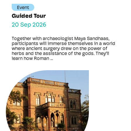
Event
Guided Tour
20 Sep 2026
Together with archaeologist Maya Sandhaas,
participants will immerse themselves in a world
where ancient surgery drew on the power of
herbs and the assistance of the gods. They’ll
learn how Roman ...