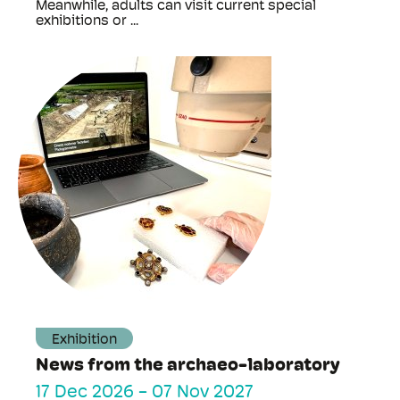
Meanwhile, adults can visit current special
exhibitions or ...
Exhibition
News from the archaeo-laboratory
17 Dec 2026
-
07 Nov 2027