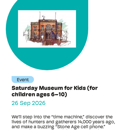
Event
Saturday Museum for Kids (for
children ages 6–10)
26 Sep 2026
We’ll step into the “time machine,” discover the
lives of hunters and gatherers 14,000 years ago,
and make a buzzing “Stone Age cell phone.”