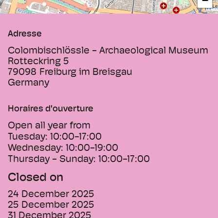
−
Adresse
Colombischlössle - Archaeological Museum
Rotteckring 5
79098
Freiburg im Breisgau
Germany
Horaires d'ouverture
Open all year from
Tuesday:
10:00-17:00
Wednesday:
10:00-19:00
Thursday - Sunday:
10:00-17:00
Closed on
24 December 2025
25 December 2025
31 December 2025