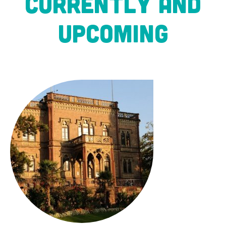
CURRENTLY AND
UPCOMING