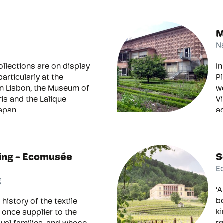
M
N
ollections are on display
In
particularly at the
P
n Lisbon, the Museum of
we
ris and the Lalique
Vi
pan...
aq
ing - Ecomusée
S
E
g
‘A
be
history of the textile
ki
, once supplier to the