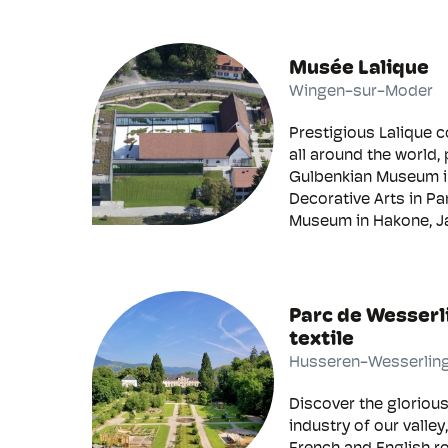
Musée Lalique
Wingen-sur-Moder
Prestigious Lalique c
all around the world, 
Gulbenkian Museum i
Decorative Arts in Pa
Museum in Hakone, Ja
Parc de Wesserl
textile
Husseren-Wesserlin
Discover the glorious 
industry of our valley