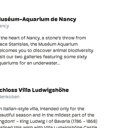
uséum-Aquarium de Nancy
ancy
 the heart of Nancy, a stone's throw from
lace Stanislas, the Muséum Aquarium
lcomes you to discover animal biodiversity.
sit our two galleries featuring some sixty
uariums for an underwater...
chloss Villa Ludwigshöhe
denkoben
n Italian-style villa, intended only for the
autiful season and in the mildest part of the
ngdom’ - King Ludwig I of Bavaria (1786 - 1868)