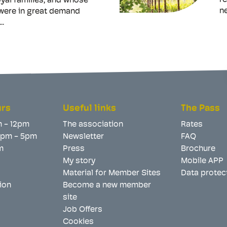
re
yal families, and whose
ne
 were in great demand
..
urs
Useful links
The Pass
m - 12pm
The association
Rates
 2pm - 5pm
Newsletter
FAQ
m
Press
Brochure
My story
Mobile APP
Material for Member Sites
Data protec
ion
Become a new member
site
Job Offers
Cookies