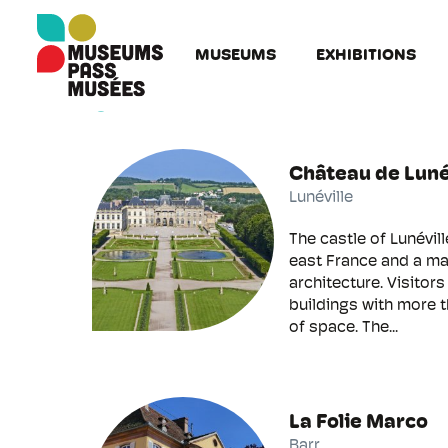
Cookies management panel
Skip
to
MUSEUMS
EXHIBITIONS
main
content
Garden
Château de Luné
Lunéville
The castle of Lunévill
east France and a ma
architecture. Visitor
buildings with more 
of space. The...
La Folie Marco
Barr