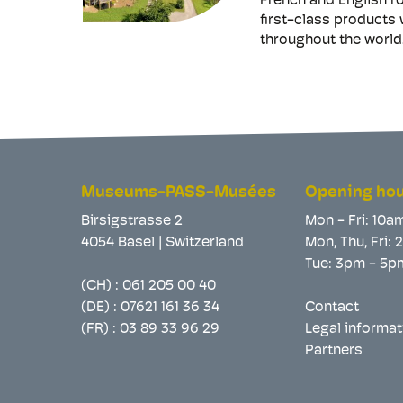
French and English ro
first-class products
throughout the world.
Museums-PASS-Musées
Opening ho
Birsigstrasse 2
Mon - Fri: 10a
4054 Basel | Switzerland
Mon, Thu, Fri:
Tue: 3pm - 5p
(CH) :
061 205 00 40
(DE) :
07621 161 36 34
Contact
(FR) :
03 89 33 96 29
Legal informat
Partners