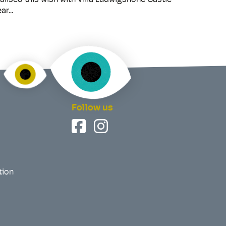
alised this wish with Villa Ludwigshöhe Castle
ar...
Follow us
tion