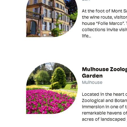
At the foot of Mont S
the wine route, visito
house “Folie Marco”. 
collections invite vis
life...
Mulhouse Zoolog
Garden
Mulhouse
Located in the heart 
Zoological and Botani
immersion in one of 
remarkable havens of
acres of landscaped 