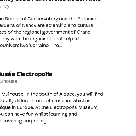
ancy
he Botanical Conservatory and the Botanical
rdens of Nancy are scientific and cultural
tes of the regional government of Grand
ncy with the organisational help of
eUniversityofLorraine. The...
usée Electropolis
ulhouse
 Mulhouse, in the south of Alsace, you will find
totally different kind of museum which is
ique in Europe. At the Electropolis Museum,
u can have fun whilst learning and
scovering surprising...