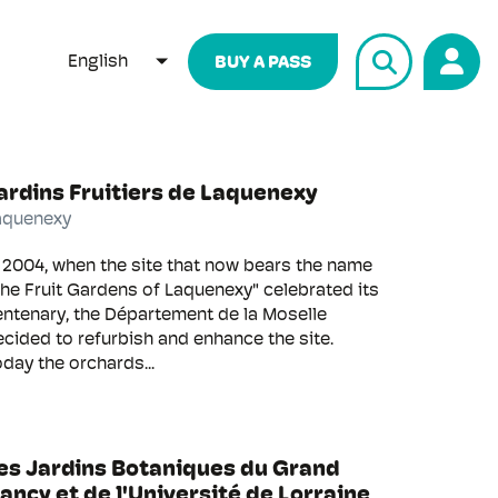
English
BUY A PASS
LIST ADDITIONAL ACTIONS
ardins Fruitiers de Laquenexy
aquenexy
 2004, when the site that now bears the name
he Fruit Gardens of Laquenexy" celebrated its
entenary, the Département de la Moselle
cided to refurbish and enhance the site.
day the orchards...
es Jardins Botaniques du Grand
ancy et de l'Université de Lorraine