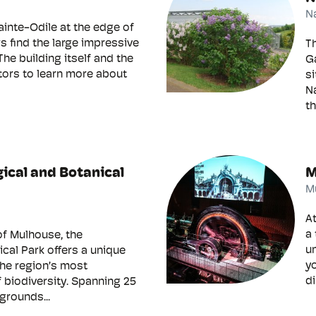
N
ainte-Odile at the edge of
rs find the large impressive
T
The building itself and the
Ga
itors to learn more about
si
Na
th
ical and Botanical
M
M
At
a 
of Mulhouse, the
un
cal Park offers a unique
yo
the region’s most
di
 biodiversity. Spanning 25
grounds...