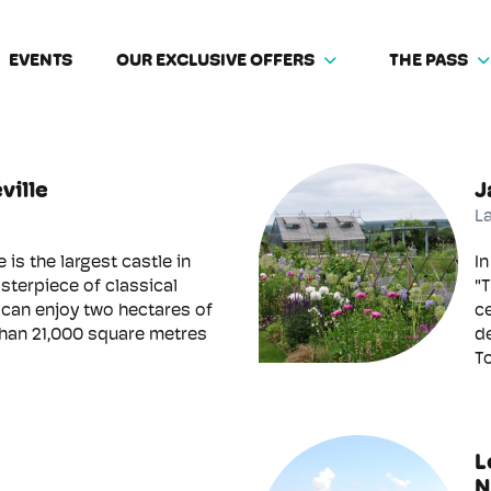
EVENTS
OUR EXCLUSIVE OFFERS
THE PASS
ville
J
L
e is the largest castle in
In
sterpiece of classical
"T
s can enjoy two hectares of
c
than 21,000 square metres
de
To
L
N