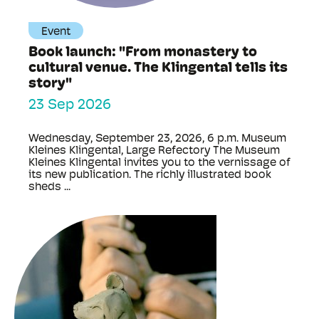
Event
Book launch: "From monastery to
cultural venue. The Klingental tells its
story"
23 Sep 2026
Wednesday, September 23, 2026, 6 p.m. Museum
Kleines Klingental, Large Refectory The Museum
Kleines Klingental invites you to the vernissage of
its new publication. The richly illustrated book
sheds ...