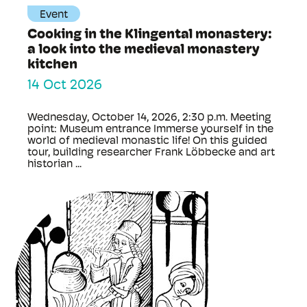
Event
Cooking in the Klingental monastery:
a look into the medieval monastery
kitchen
14 Oct 2026
Wednesday, October 14, 2026, 2:30 p.m. Meeting
point: Museum entrance Immerse yourself in the
world of medieval monastic life! On this guided
tour, building researcher Frank Löbbecke and art
historian ...