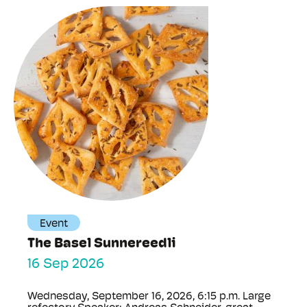
Event
The Basel Sunnereedli
16 Sep 2026
Wednesday, September 16, 2026, 6:15 p.m. Large