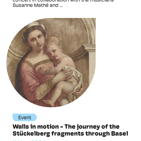
concert in collaboration with the musicians
Susanne Mathé and ...
Event
Walls in motion - The journey of the
Stückelberg fragments through Basel