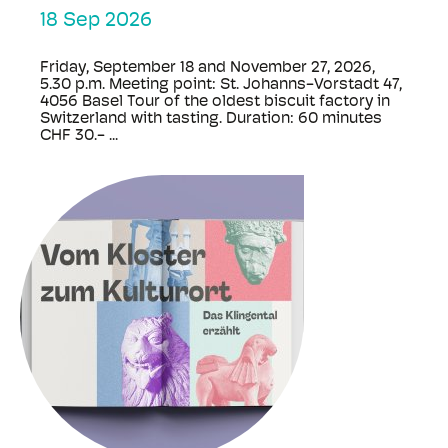
18 Sep 2026
Friday, September 18 and November 27, 2026,
5.30 p.m. Meeting point: St. Johanns-Vorstadt 47,
4056 Basel Tour of the oldest biscuit factory in
Switzerland with tasting. Duration: 60 minutes
CHF 30.- ...