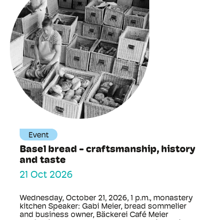
Event
Basel bread - craftsmanship, history
and taste
21 Oct 2026
Wednesday, October 21, 2026, 1 p.m., monastery
kitchen Speaker: Gabi Meier, bread sommelier
and business owner, Bäckerei Café Meier