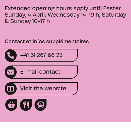
Extended opening hours apply until Easter
Sunday, 4 April: Wednesday 14-19 h, Saturday
& Sunday 10-17 h
Contact et infos supplémentaires
+41 61 267 66 25
E-mail contact
Visit the website