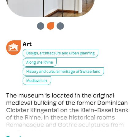
PREVIOUS
NEXT
Art
Design, architecture and urban planning
Along the Rhine
History and cultural heritage of Switzerland
Medieval art
The museum is located in the original
medieval building of the former Dominican
Cloister Klingental on the Klein-Basel bank
of the Rhine. In these historical rooms
Romanesque and Gothic sculptures from
the Basel Minster and a model of the city