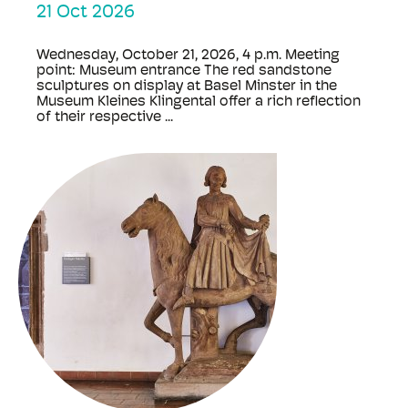
21 Oct 2026
Wednesday, October 21, 2026, 4 p.m. Meeting
point: Museum entrance The red sandstone
sculptures on display at Basel Minster in the
Museum Kleines Klingental offer a rich reflection
of their respective ...