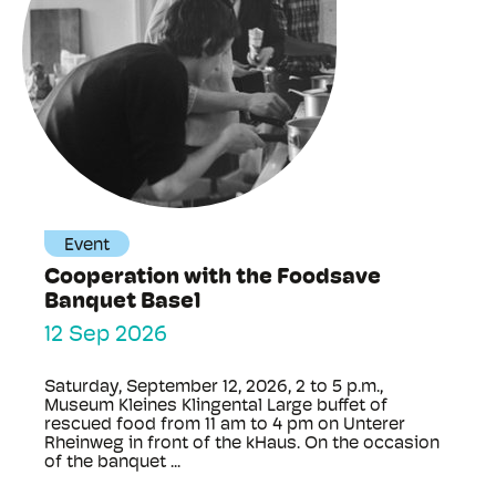
Event
Cooperation with the Foodsave
Banquet Basel
12 Sep 2026
Saturday, September 12, 2026, 2 to 5 p.m.,
Museum Kleines Klingental Large buffet of
rescued food from 11 am to 4 pm on Unterer
Rheinweg in front of the kHaus. On the occasion
of the banquet ...