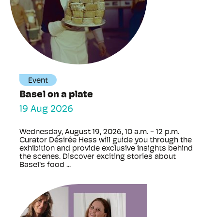
Event
Basel on a plate
19 Aug 2026
Wednesday, August 19, 2026, 10 a.m. - 12 p.m.
Curator Désirée Hess will guide you through the
exhibition and provide exclusive insights behind
the scenes. Discover exciting stories about
Basel's food ...