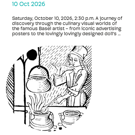
10 Oct 2026
Saturday, October 10, 2026, 2:30 p.m. A journey of
discovery through the culinary visual worlds of
the famous Basel artist - from iconic advertising
posters to the lovingly lovingly designed doll's ...