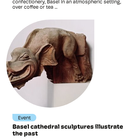
confectionery, Basel In an atmospheric setting,
over coffee or tea ...
Event
Basel cathedral sculptures illustrate
the past