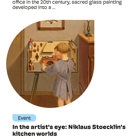
office In the 20th century, sacred glass painting
developed into a ...
Event
In the artist's eye: Niklaus Stoecklin's
kitchen worlds