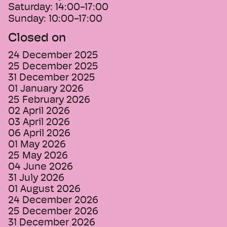
Saturday:
14:00-17:00
Sunday:
10:00-17:00
Closed on
24 December 2025
25 December 2025
31 December 2025
01 January 2026
25 February 2026
02 April 2026
03 April 2026
06 April 2026
01 May 2026
25 May 2026
04 June 2026
31 July 2026
01 August 2026
24 December 2026
25 December 2026
31 December 2026