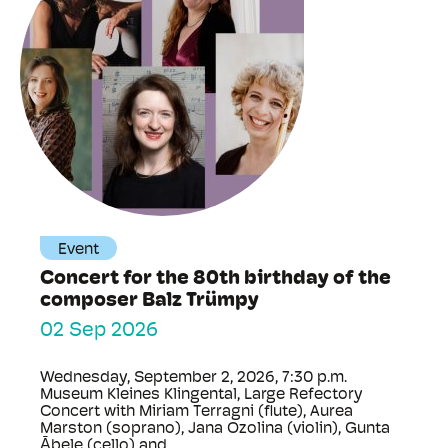
Event
Concert for the 80th birthday of the
composer Balz Trümpy
02 Sep 2026
Wednesday, September 2, 2026, 7:30 p.m.
Museum Kleines Klingental, Large Refectory
Concert with Miriam Terragni (flute), Aurea
Marston (soprano), Jana Ozolina (violin), Gunta
Ābele (cello) and ...