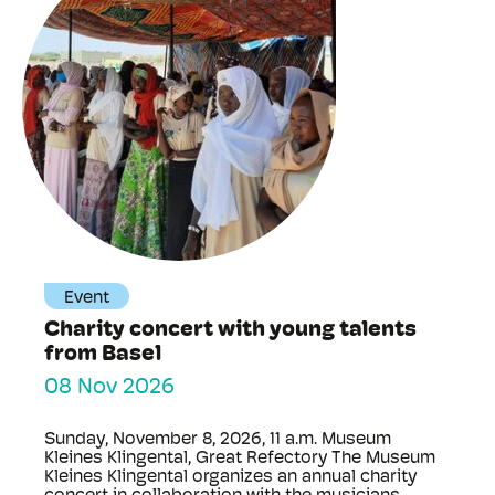
Event
Charity concert with young talents
from Basel
08 Nov 2026
Sunday, November 8, 2026, 11 a.m. Museum
Kleines Klingental, Great Refectory The Museum
Kleines Klingental organizes an annual charity