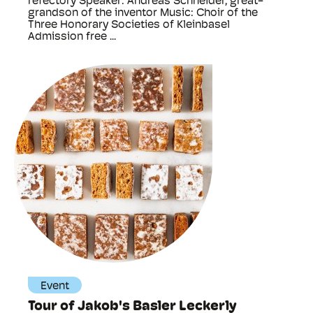
refectory Speaker: Andreas Schneider, great-
grandson of the inventor Music: Choir of the
Three Honorary Societies of Kleinbasel
Admission free ...
Event
Tour of Jakob's Basler Leckerly