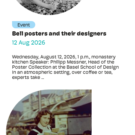
Event
Bell posters and their designers
12 Aug 2026
Wednesday, August 12, 2026, 1 p.m., monastery
kitchen Speaker: Philipp Messner, Head of the
Poster Collection at the Basel School of Design
In an atmospheric setting, over coffee or tea,
experts take ...