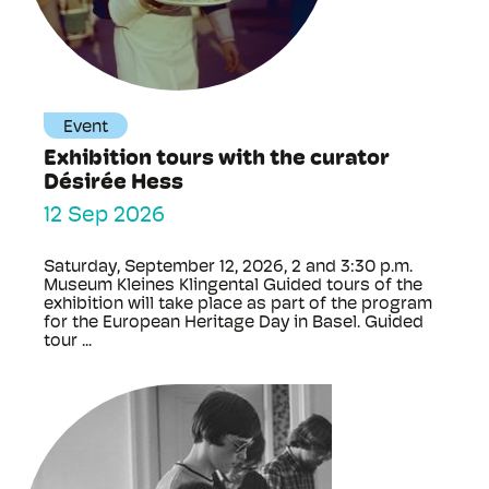
Event
Exhibition tours with the curator
Désirée Hess
12 Sep 2026
Saturday, September 12, 2026, 2 and 3:30 p.m.
Museum Kleines Klingental Guided tours of the
exhibition will take place as part of the program
for the European Heritage Day in Basel. Guided
tour ...