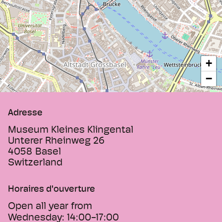
+
−
Adresse
Museum Kleines Klingental
Unterer Rheinweg 26
4058
Basel
Switzerland
Horaires d'ouverture
Open all year from
Wednesday:
14:00-17:00