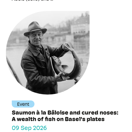
Event
Saumon à la Bâloise and cured noses:
A wealth of fish on Basel's plates
09 Sep 2026