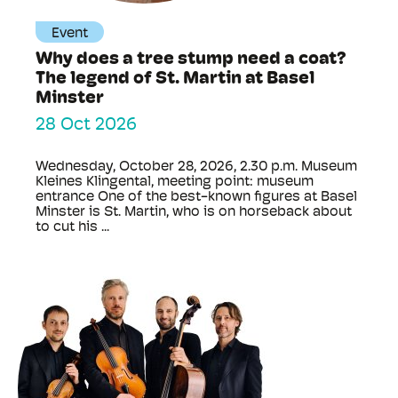
Event
Why does a tree stump need a coat?
The legend of St. Martin at Basel
Minster
28 Oct 2026
Wednesday, October 28, 2026, 2.30 p.m. Museum
Kleines Klingental, meeting point: museum
entrance One of the best-known figures at Basel
Minster is St. Martin, who is on horseback about
to cut his ...