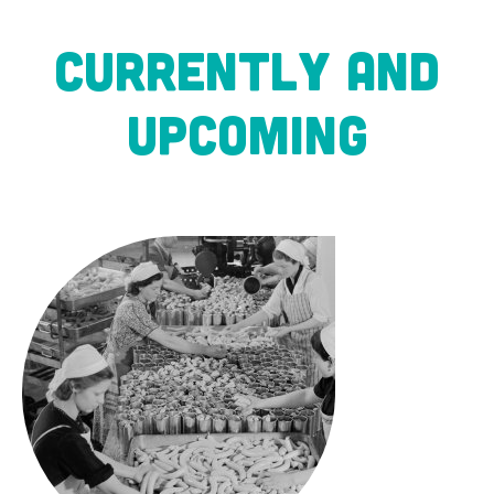
CURRENTLY AND
UPCOMING