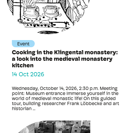
Event
Cooking in the Klingental monastery:
a look into the medieval monastery
kitchen
14 Oct 2026
Wednesday, October 14, 2026, 2:30 p.m. Meeting
point: Museum entrance Immerse yourself in the
world of medieval monastic life! On this guided
tour, building researcher Frank Löbbecke and art
historian ...