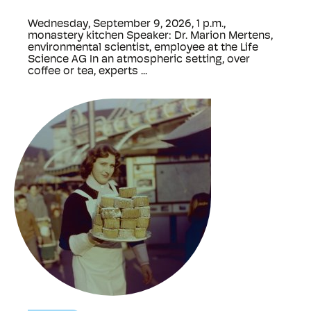
Wednesday, September 9, 2026, 1 p.m.,
monastery kitchen Speaker: Dr. Marion Mertens,
environmental scientist, employee at the Life
Science AG In an atmospheric setting, over
coffee or tea, experts ...