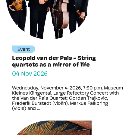
Event
Leopold van der Pals - String
quartets as a mirror of life
04 Nov 2026
Wednesday, November 4, 2026, 7:30 p.m. Museum
Kleines Klingental, Large Refectory Concert with
the Van der Pals Quartet: Gordan Trajkovic,
Frederik Burstedt (violin), Markus Falkbring
(viola) and ...