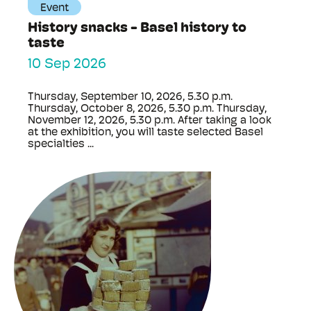
Event
History snacks - Basel history to
taste
10 Sep 2026
Thursday, September 10, 2026, 5.30 p.m.
Thursday, October 8, 2026, 5.30 p.m. Thursday,
November 12, 2026, 5.30 p.m. After taking a look
at the exhibition, you will taste selected Basel
specialties ...