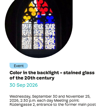
Event
Color in the backlight - stained glass
of the 20th century
30 Sep 2026
Wednesday, September 30 and November 25,
2026, 2:30 p.m. each day Meeting point:
Rüdengasse 2, entrance to the former main post