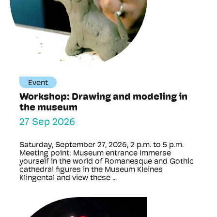
Event
Workshop: Drawing and modeling in
the museum
27 Sep 2026
Saturday, September 27, 2026, 2 p.m. to 5 p.m.
Meeting point: Museum entrance Immerse
yourself in the world of Romanesque and Gothic
cathedral figures in the Museum Kleines
Klingental and view these ...