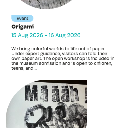
Event
Origami
15 Aug 2026
-
16 Aug 2026
We bring colorful worlds to life out of paper.
Under expert guidance, visitors can fold their
own paper art. The open workshop is included in
the museum admission and is open to children,
teens, and ...