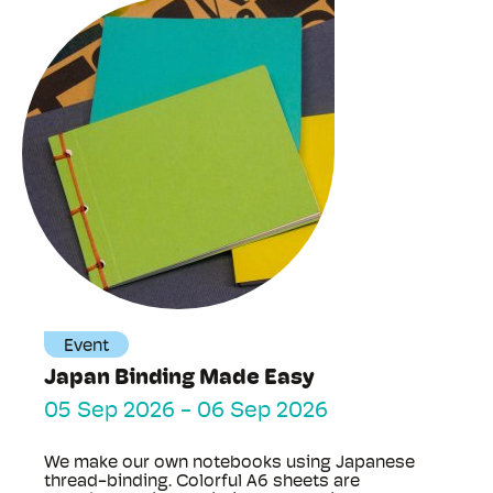
Event
Japan Binding Made Easy
05 Sep 2026
-
06 Sep 2026
We make our own notebooks using Japanese
thread-binding. Colorful A6 sheets are