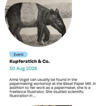
Event
Kupferstich & Co.
30 Aug 2026
Anna Vogel can usually be found in the
papermaking workshop at the Basel Paper Mill. In
addition to her work as a papermaker, she is a
freelance illustrator. She studied scientific
illustration in ...