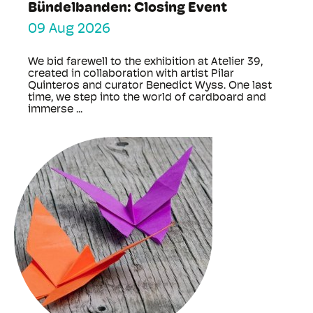
Bündelbanden: Closing Event
09 Aug 2026
We bid farewell to the exhibition at Atelier 39,
created in collaboration with artist Pilar
Quinteros and curator Benedict Wyss. One last
time, we step into the world of cardboard and
immerse ...