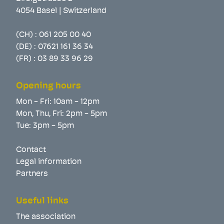
4054 Basel | Switzerland
(CH) :
061 205 00 40
(DE) :
07621 161 36 34
(FR) :
03 89 33 96 29
Opening hours
Mon - Fri: 10am - 12pm
Mon, Thu, Fri: 2pm - 5pm
Tue: 3pm - 5pm
Contact
Legal information
Partners
Useful links
The association