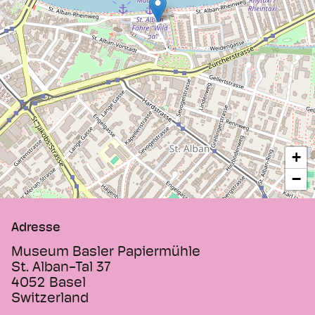
production. Visitors are invited to try
printing or producing coloured paper.
+
−
Adresse
Museum Basler Papiermühle
St. Alban-Tal 37
4052
Basel
Switzerland