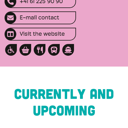
+41 61 225 90 90
E-mail contact
Visit the website
CURRENTLY AND
UPCOMING