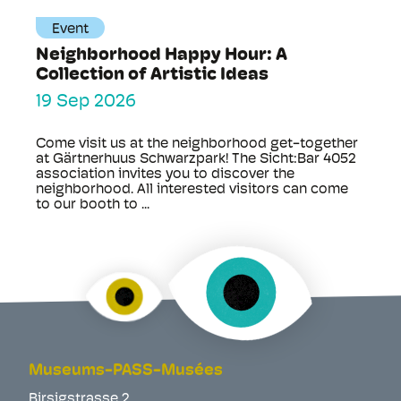
Event
Neighborhood Happy Hour: A
Collection of Artistic Ideas
19 Sep 2026
Come visit us at the neighborhood get-together
at Gärtnerhuus Schwarzpark! The Sicht:Bar 4052
association invites you to discover the
neighborhood. All interested visitors can come
to our booth to ...
Museums-PASS-Musées
Birsigstrasse 2