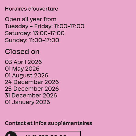
Horaires d'ouverture
Open all year from
Tuesday - Friday:
11:00-17:00
Saturday:
13:00-17:00
Sunday:
11:00-17:00
Closed on
03 April 2026
01 May 2026
01 August 2026
24 December 2026
25 December 2026
31 December 2026
01 January 2026
Contact et infos supplémentaires