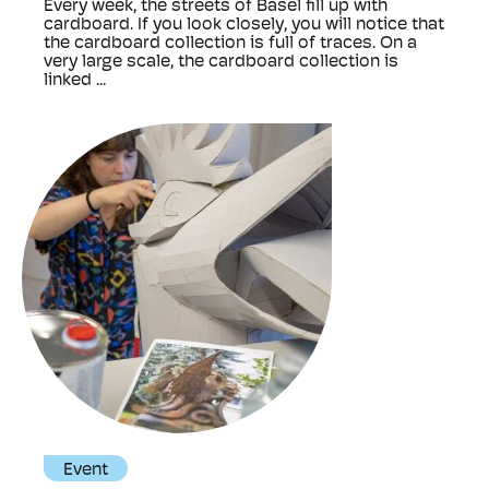
Every week, the streets of Basel fill up with
cardboard. If you look closely, you will notice that
the cardboard collection is full of traces. On a
very large scale, the cardboard collection is
linked ...
Event