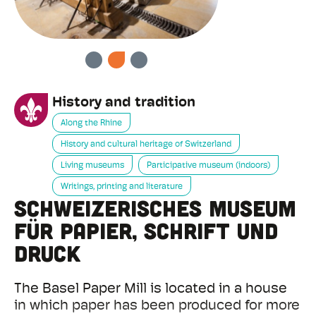
PREVIOUS
NEXT
History and tradition
Along the Rhine
History and cultural heritage of Switzerland
Living museums
Participative museum (indoors)
Writings, printing and literature
Schweizerisches Museum
für Papier, Schrift und
Druck
The Basel Paper Mill is located in a house
in which paper has been produced for more