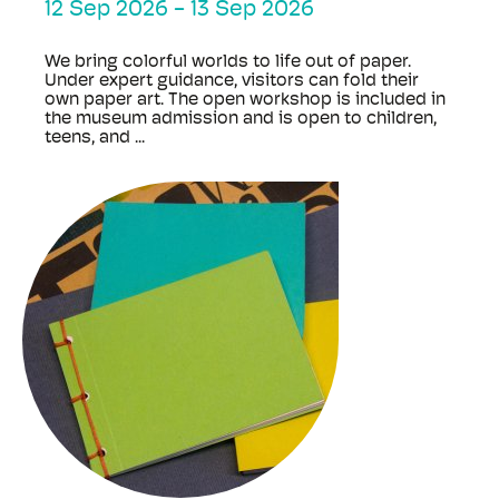
12 Sep 2026
-
13 Sep 2026
We bring colorful worlds to life out of paper.
Under expert guidance, visitors can fold their
own paper art. The open workshop is included in
the museum admission and is open to children,
teens, and ...