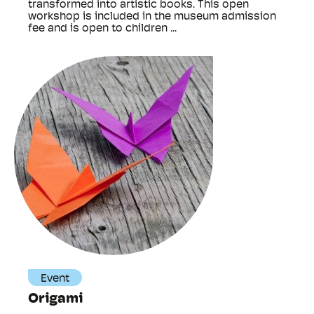
transformed into artistic books. This open
workshop is included in the museum admission
fee and is open to children ...
Event
Origami