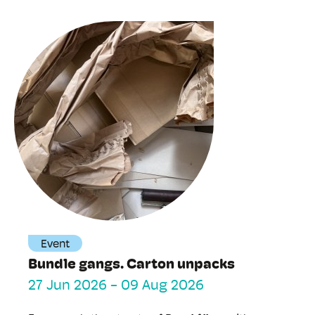
Event
Bundle gangs. Carton unpacks
27 Jun 2026
-
09 Aug 2026