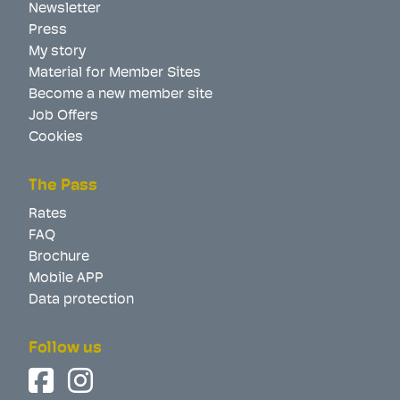
Newsletter
Press
My story
Material for Member Sites
Become a new member site
Job Offers
Cookies
The Pass
Rates
FAQ
Brochure
Mobile APP
Data protection
Follow us