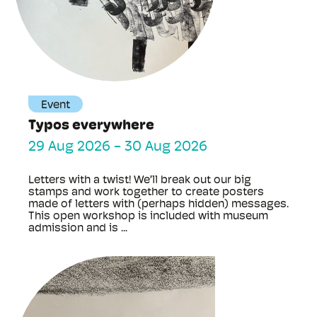
Event
Typos everywhere
29 Aug 2026
-
30 Aug 2026
Letters with a twist! We’ll break out our big
stamps and work together to create posters
made of letters with (perhaps hidden) messages.
This open workshop is included with museum
admission and is ...