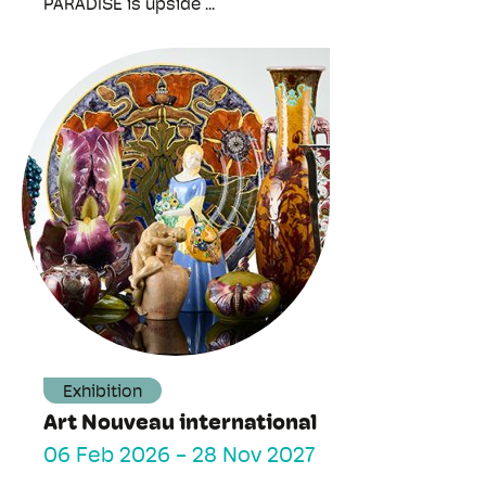
PARADISE is upside ...
Exhibition
Art Nouveau international
06 Feb 2026
-
28 Nov 2027