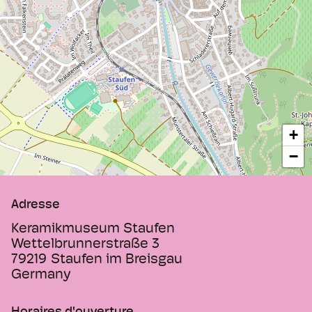
+
−
Adresse
Keramikmuseum Staufen
Wettelbrunnerstraße 3
79219
Staufen im Breisgau
Germany