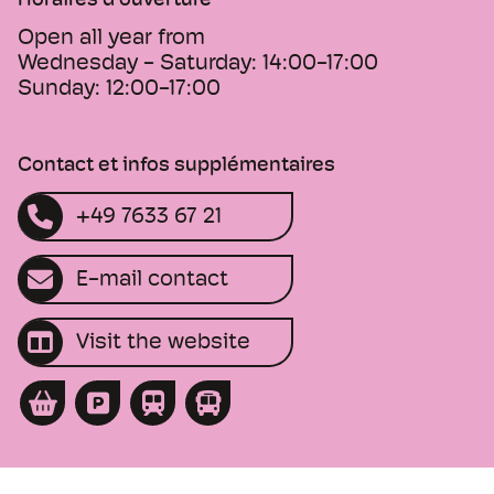
Horaires d'ouverture
Open all year from
Wednesday - Saturday:
14:00-17:00
Sunday:
12:00-17:00
Contact et infos supplémentaires
+49 7633 67 21
E-mail contact
Visit the website