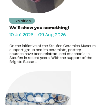
Exhibition
We'll show you something!
10 Jul 2026
-
09 Aug 2026
On the initiative of the Staufen Ceramics Museum
support group and its ceramists, pottery
courses have been reintroduced at schools in
Staufen in recent years. With the support of the
Brigitte Busse ...