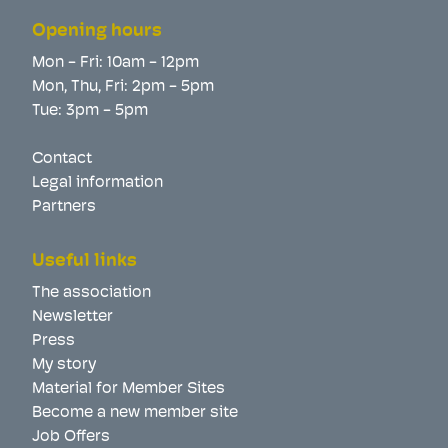
Opening hours
Mon - Fri: 10am - 12pm
Mon, Thu, Fri: 2pm - 5pm
Tue: 3pm - 5pm
Contact
Legal information
Partners
Useful links
The association
Newsletter
Press
My story
Material for Member Sites
Become a new member site
Job Offers