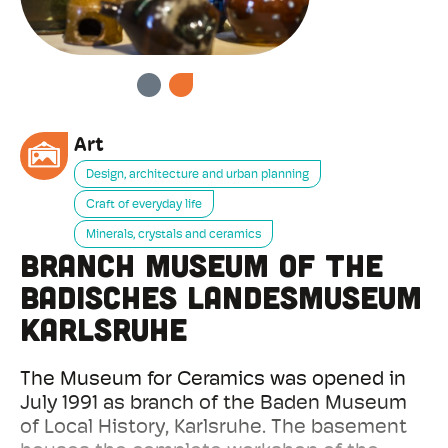
PREVIOUS
NEXT
Art
Design, architecture and urban planning
Craft of everyday life
Minerals, crystals and ceramics
Branch Museum of the
Badisches Landesmuseum
Karlsruhe
The Museum for Ceramics was opened in
July 1991 as branch of the Baden Museum
of Local History, Karlsruhe. The basement