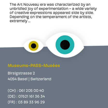
The Art Nouveau era was characterized by an
unbridled joy of experimentation - a wide variety
of creative expressions appeared side by side.
Depending on the temperament of the artists,
extremely ...
Museums-PASS-Musées
Birsigstrasse 2
4054 Basel | Switzerland
(CH) :
061 205 00 40
(DE) :
07621 161 36 34
(FR) :
03 89 33 96 29