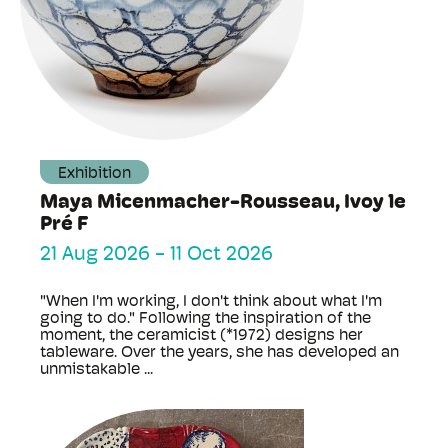
Exhibition
Maya Micenmacher-Rousseau, Ivoy le
Pré F
21 Aug 2026
-
11 Oct 2026
"When I'm working, I don't think about what I'm
going to do." Following the inspiration of the
moment, the ceramicist (*1972) designs her
tableware. Over the years, she has developed an
unmistakable ...