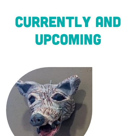
CURRENTLY AND
UPCOMING