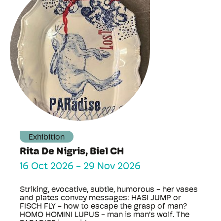
Exhibition
Rita De Nigris, Biel CH
16 Oct 2026
-
29 Nov 2026
Striking, evocative, subtle, humorous - her vases
and plates convey messages: HASI JUMP or
FISCH FLY - how to escape the grasp of man?
HOMO HOMINI LUPUS - man is man's wolf. The