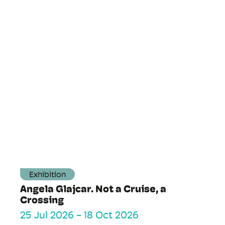
Exhibition
Angela Glajcar. Not a Cruise, a
Crossing
25 Jul 2026
-
18 Oct 2026