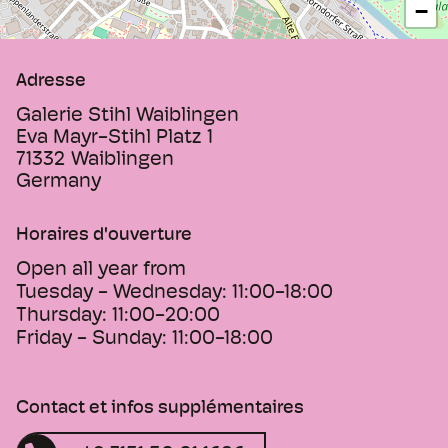
−
Adresse
Galerie Stihl Waiblingen
Eva Mayr-Stihl Platz 1
71332
Waiblingen
Germany
Horaires d'ouverture
Open all year from
Tuesday - Wednesday:
11:00-18:00
Thursday:
11:00-20:00
Friday - Sunday:
11:00-18:00
Contact et infos supplémentaires