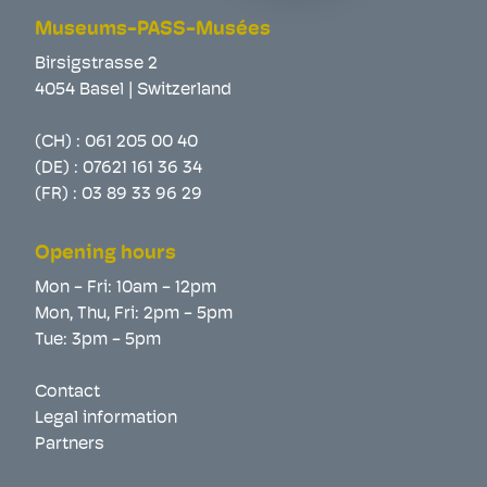
Museums-PASS-Musées
Birsigstrasse 2
4054 Basel | Switzerland
(CH) :
061 205 00 40
(DE) :
07621 161 36 34
(FR) :
03 89 33 96 29
Opening hours
Mon - Fri: 10am - 12pm
Mon, Thu, Fri: 2pm - 5pm
Tue: 3pm - 5pm
Contact
Legal information
Partners