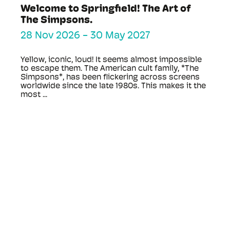
Welcome to Springfield! The Art of
The Simpsons.
28 Nov 2026
-
30 May 2027
Yellow, iconic, loud! It seems almost impossible
to escape them. The American cult family, *The
Simpsons*, has been flickering across screens
worldwide since the late 1980s. This makes it the
most ...