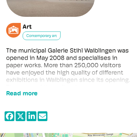
Art
Contemporary art
The municipal Galerie Stihl Waiblingen was
opened in May 2008 and specialises in
paper works. More than 250,000 visitors
have enjoyed the high quality of different
exhibitions in Waiblingen since its opening.
The name of the gallery honours a
Read more
significant donation by the Eva Mayr-Stihl
Foundation which made the construction
of the gallery possible and at the same
time refers to the operator of the
institution, the city of Waiblingen.