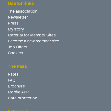
Useful links
The association
Newsletter
Press
My story
Material for Member Sites
Become a new member site
Job Offers
Cookies
The Pass
Rates
FAQ
Brochure
Mobile APP
Data protection