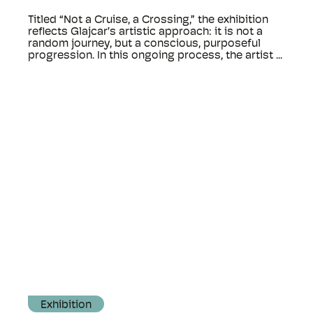
Titled “Not a Cruise, a Crossing,” the exhibition
reflects Glajcar’s artistic approach: it is not a
random journey, but a conscious, purposeful
progression. In this ongoing process, the artist ...
Exhibition