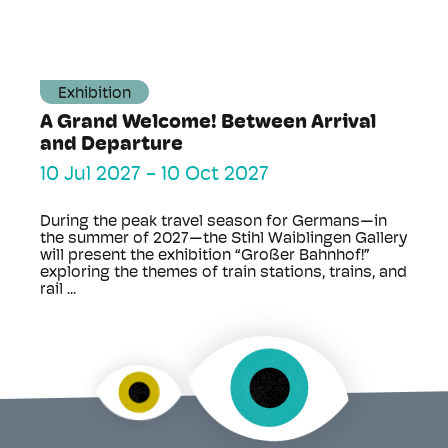
Exhibition
A Grand Welcome! Between Arrival
and Departure
10 Jul 2027
-
10 Oct 2027
During the peak travel season for Germans—in
the summer of 2027—the Stihl Waiblingen Gallery
will present the exhibition “Großer Bahnhof!”
exploring the themes of train stations, trains, and
rail ...