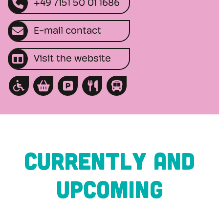
+49 7151 50 01 1686
E-mail contact
Visit the website
CURRENTLY AND
UPCOMING