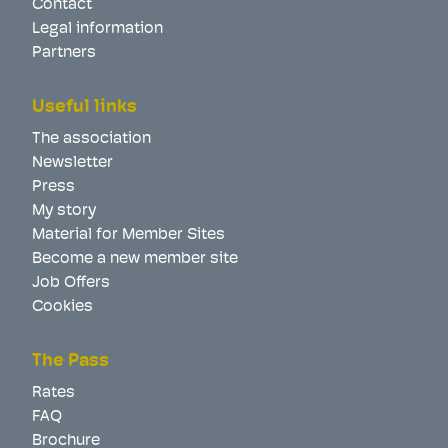
Contact
Legal information
Partners
Useful links
The association
Newsletter
Press
My story
Material for Member Sites
Become a new member site
Job Offers
Cookies
The Pass
Rates
FAQ
Brochure