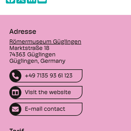
+
borders. Many other elements incorporated
−
into the story also have clear echoes of
things we know from historical research.
Adresse
For example, how were the "old gods" dealt
with in the European past and what role did
Römermuseum Güglingen
cults play in influencing the rulers? Why do
Marktstraße 18
we so often have to say goodbye to familiar
74363
Güglingen
Güglingen, Germany
protagonists in the series - does this
reflect fatalistic ancient thinking? Is it true
+49 7135 93 61 123
that advanced civilizations flourished in
phases of a climatic optimum and that
they declined when the climate worsened?
Visit the website
These and many other aspects will be
explored by an expert on the subject on
E-mail contact
this evening and everyone is invited to join
in the expert discussion!