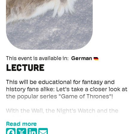
This event is available in
German
Lecture
This will be educational for fantasy and
history fans alike: Let's take a closer look at
the popular series "Game of Thrones"!
With the Wall, the Night's Watch and the
Wildlings, we are of course quickly
Read more
reminded of the Limes, its Auxiliary garrison
and the barbarians living outside the