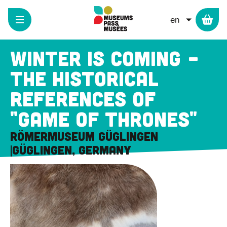
Cookies management panel
Skip
to
LIST ADD
main
content
Winter is coming -
The historical
references of
"Game of Thrones"
Römermuseum Güglingen
Güglingen, Germany