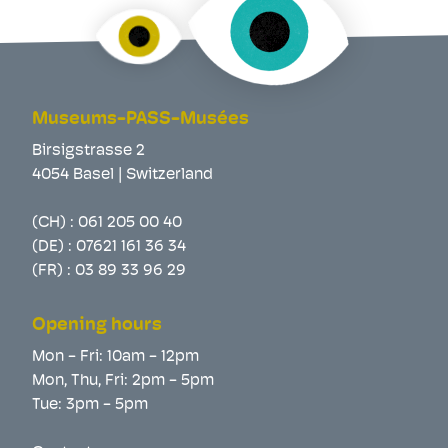
Museums-PASS-Musées
Birsigstrasse 2
4054 Basel | Switzerland
(CH) :
061 205 00 40
(DE) :
07621 161 36 34
(FR) :
03 89 33 96 29
Opening hours
Mon - Fri: 10am - 12pm
Mon, Thu, Fri: 2pm - 5pm
Tue: 3pm - 5pm