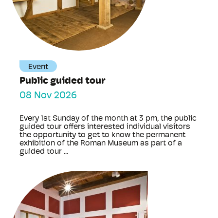
Event
Public guided tour
08 Nov 2026
Every 1st Sunday of the month at 3 pm, the public
guided tour offers interested individual visitors
the opportunity to get to know the permanent
exhibition of the Roman Museum as part of a
guided tour ...