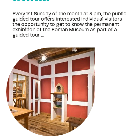
Every 1st Sunday of the month at 3 pm, the public
guided tour offers interested individual visitors
the opportunity to get to know the permanent
exhibition of the Roman Museum as part of a
guided tour ...