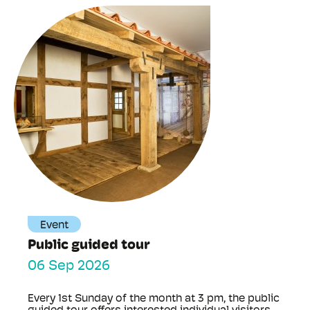
Event
Public guided tour
06 Sep 2026
Every 1st Sunday of the month at 3 pm, the public