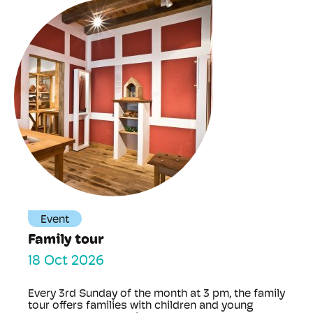
Event
Family tour
18 Oct 2026
Every 3rd Sunday of the month at 3 pm, the family
tour offers families with children and young