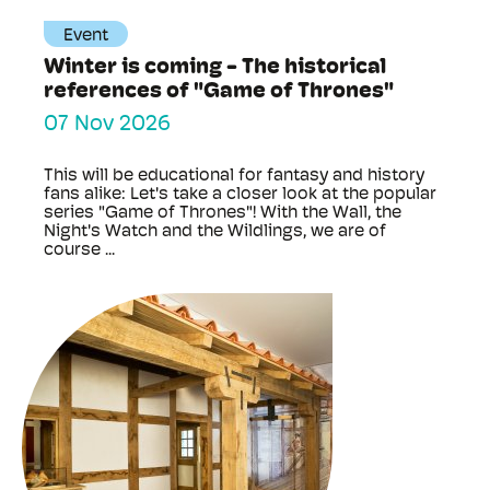
Event
Winter is coming - The historical
references of "Game of Thrones"
07 Nov 2026
This will be educational for fantasy and history
fans alike: Let's take a closer look at the popular
series "Game of Thrones"! With the Wall, the
Night's Watch and the Wildlings, we are of
course ...