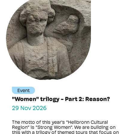
Event
"Women" trilogy - Part 2: Reason?
29 Nov 2026
The motto of this year's "Heilbronn Cultural
Region" is "Strong Women". We are building on
this with a trilogy of themed tours that focus on