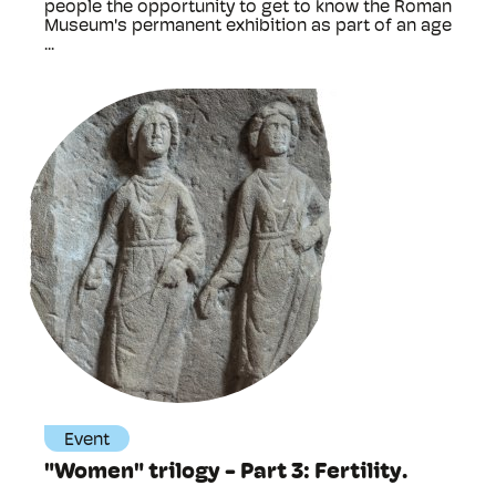
people the opportunity to get to know the Roman
Museum's permanent exhibition as part of an age
...
Event
"Women" trilogy - Part 3: Fertility.