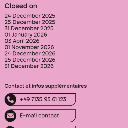
Closed on
24 December 2025
25 December 2025
31 December 2025
01 January 2026
03 April 2026
01 November 2026
24 December 2026
25 December 2026
31 December 2026
Contact et infos supplémentaires
+49 7135 93 61 123
E-mail contact