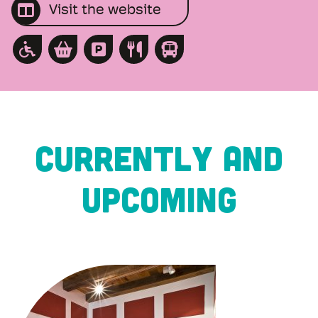
Visit the website
CURRENTLY AND
UPCOMING