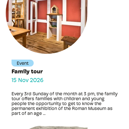
Event
Family tour
15 Nov 2026
Every 3rd Sunday of the month at 3 pm, the family
tour offers families with children and young
people the opportunity to get to know the
permanent exhibition of the Roman Museum as
part of an age ...