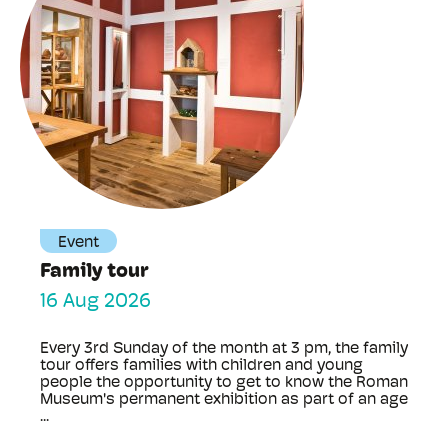
Event
Family tour
16 Aug 2026
Every 3rd Sunday of the month at 3 pm, the family
tour offers families with children and young
people the opportunity to get to know the Roman
Museum's permanent exhibition as part of an age
...