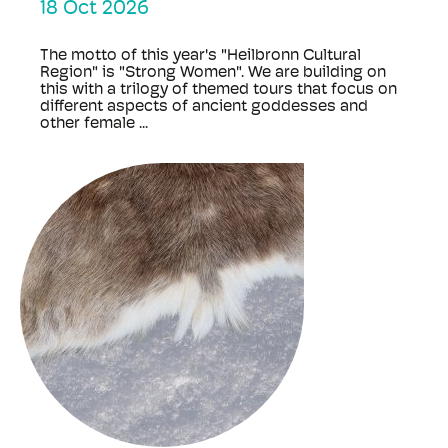
18 Oct 2026
The motto of this year's "Heilbronn Cultural
Region" is "Strong Women". We are building on
this with a trilogy of themed tours that focus on
different aspects of ancient goddesses and
other female ...