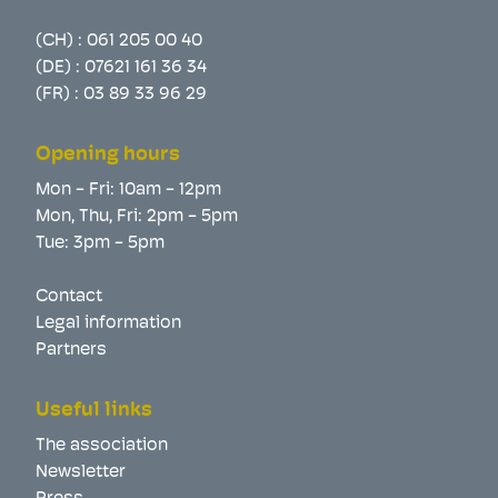
(CH) :
061 205 00 40
(DE) :
07621 161 36 34
(FR) :
03 89 33 96 29
Opening hours
Mon - Fri: 10am - 12pm
Mon, Thu, Fri: 2pm - 5pm
Tue: 3pm - 5pm
Contact
Legal information
Partners
Useful links
The association
Newsletter