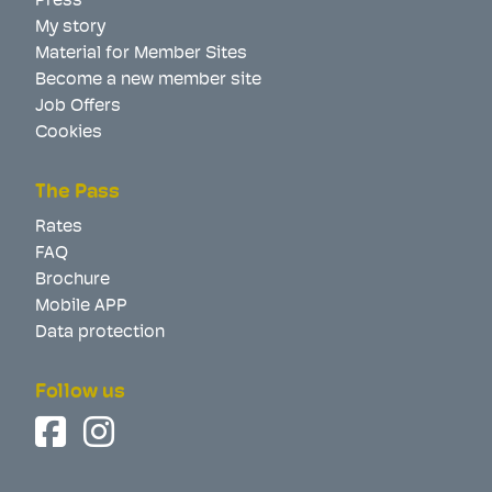
Press
My story
Material for Member Sites
Become a new member site
Job Offers
Cookies
The Pass
Rates
FAQ
Brochure
Mobile APP
Data protection
Follow us