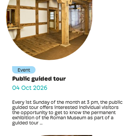
Event
Public guided tour
04 Oct 2026
Every 1st Sunday of the month at 3 pm, the public
guided tour offers interested individual visitors
the opportunity to get to know the permanent
exhibition of the Roman Museum as part of a
guided tour ...