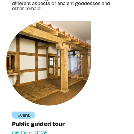
different aspects of ancient goddesses and
other female ...
Event
Public guided tour
06 Dec 2026