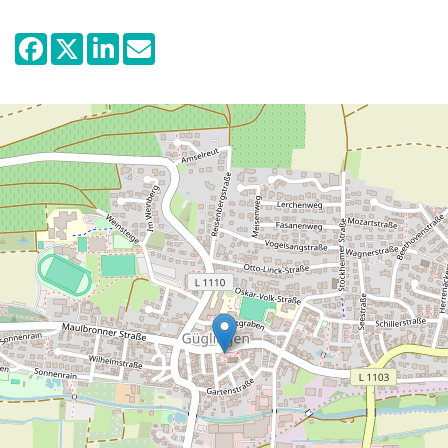
floors.
The presentation's main focus lies on the
partially spectacular archaeological
discoveries and finds from the large civil
settlement of Güglingen that has been
excavated during the years 1999-2005.
This Roman settlement served as a central
marketplace and place of trade, situated
along a road leading to Speyer why it
functioned as an important link and nodal
point between the Neckar and the Upper
Rhine valley. What is specially numerous in
the Güglingen settlement are the records
of Roman religion and the adoration of
various deities. Two temples for the god
Mithras have been excavated of which one
has been reconstructed close to reality in
the museum.