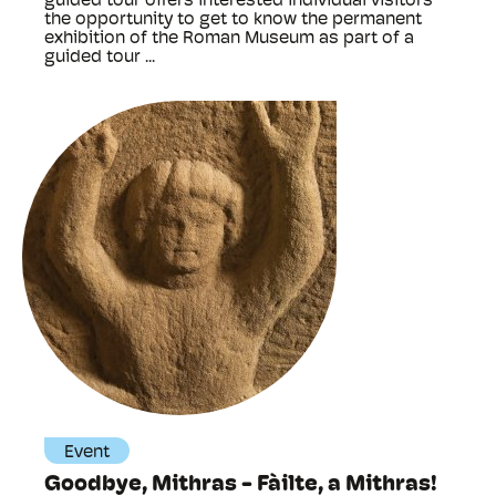
guided tour offers interested individual visitors
the opportunity to get to know the permanent
exhibition of the Roman Museum as part of a
guided tour ...
Event
Goodbye, Mithras - Fàilte, a Mithras!