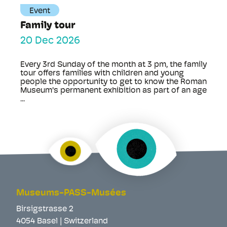
Event
Family tour
20 Dec 2026
Every 3rd Sunday of the month at 3 pm, the family
tour offers families with children and young
people the opportunity to get to know the Roman
Museum's permanent exhibition as part of an age
...
Museums-PASS-Musées
Birsigstrasse 2
4054 Basel | Switzerland