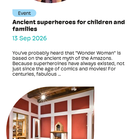
Event
Ancient superheroes for children and
families
13 Sep 2026
You've probably heard that "Wonder Woman" is
based on the ancient myth of the Amazons.
Because superheroines have always existed, not
just since the age of comics and movies! For
centuries, fabulous ...