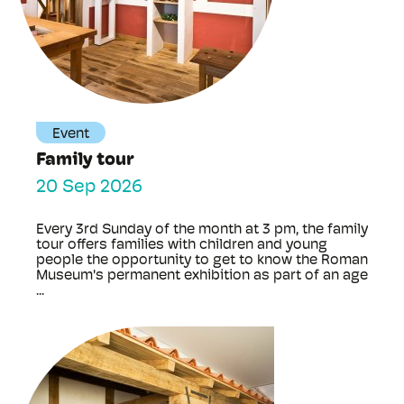
Event
Family tour
20 Sep 2026
Every 3rd Sunday of the month at 3 pm, the family
tour offers families with children and young
people the opportunity to get to know the Roman
Museum's permanent exhibition as part of an age
...