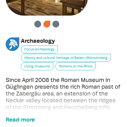
PREVIOUS
NEXT
Archaeology
Focus archaeology
History and cultural heritage of Baden-Württemberg
Living museums
Romans on the Rhine
Since April 2008 the Roman Museum in
Güglingen presents the rich Roman past of
the Zabergäu area, an extension of the
Neckar valley located between the ridges
of the Stromberg and Heuchelberg hills.
The museum's permanent exhibition
Read more
contains more than 1500 exhibits on three