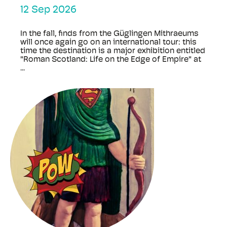
12 Sep 2026
In the fall, finds from the Güglingen Mithraeums
will once again go on an international tour: this
time the destination is a major exhibition entitled
"Roman Scotland: Life on the Edge of Empire" at
...