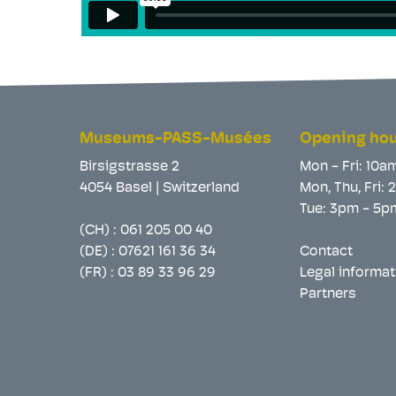
Museums-PASS-Musées
Opening ho
Birsigstrasse 2
Mon - Fri: 10a
4054 Basel | Switzerland
Mon, Thu, Fri:
Tue: 3pm - 5p
(CH) :
061 205 00 40
(DE) :
07621 161 36 34
Contact
(FR) :
03 89 33 96 29
Legal informat
Partners