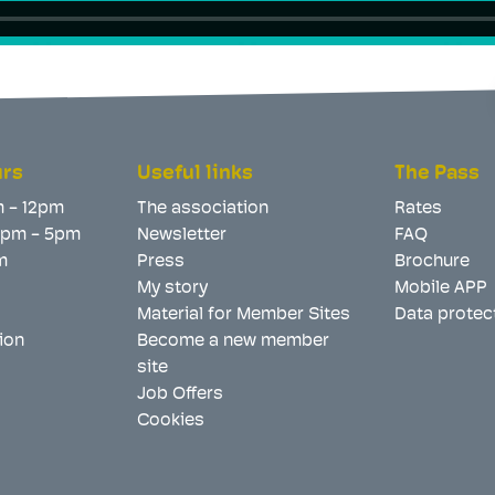
urs
Useful links
The Pass
m - 12pm
The association
Rates
 2pm - 5pm
Newsletter
FAQ
m
Press
Brochure
My story
Mobile APP
Material for Member Sites
Data protec
ion
Become a new member
site
Job Offers
Cookies