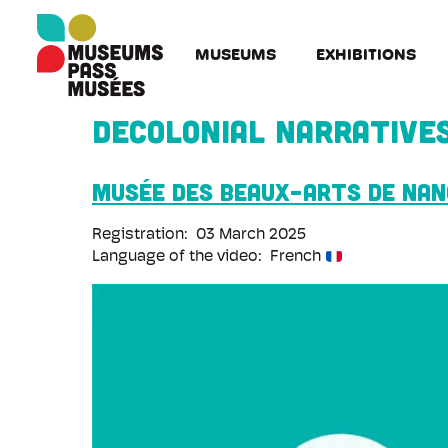
Cookies management panel
Skip
to
MUSEUMS
EXHIBITIONS
main
content
Decolonial narrative
Musée des Beaux-Arts de Na
Registration
03 March 2025
Language of the video
French
Remote
video
URL