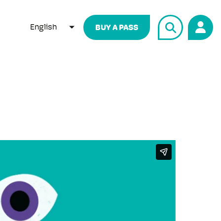
English
BUY A PASS
LIST ADDITIONAL ACTIONS