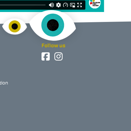
Follow us
tion