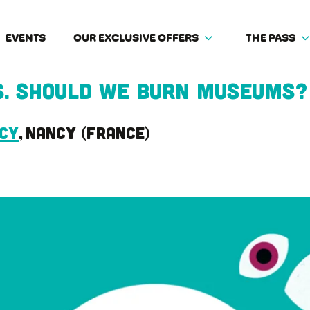
EVENTS
OUR EXCLUSIVE OFFERS
THE PASS
s. Should we burn museums?
ncy
Nancy
France