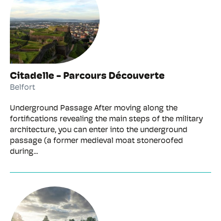
Citadelle - Parcours Découverte
Belfort
Underground Passage After moving along the
fortifications revealing the main steps of the military
architecture, you can enter into the underground
passage (a former medieval moat stoneroofed
during...