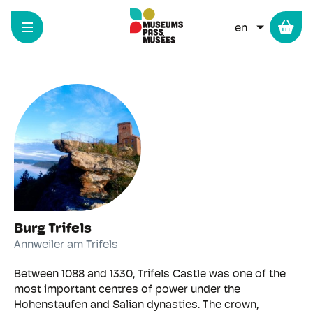
Cookies management panel
Skip
to
LIST ADD
main
Medieval castles
content
Burg Trifels
Annweiler am Trifels
Between 1088 and 1330, Trifels Castle was one of the
most important centres of power under the
Hohenstaufen and Salian dynasties. The crown,