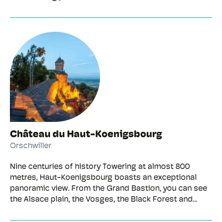
Château du Haut-Koenigsbourg
Orschwiller
Nine centuries of history Towering at almost 800
metres, Haut-Koenigsbourg boasts an exceptional
panoramic view. From the Grand Bastion, you can see
the Alsace plain, the Vosges, the Black Forest and...