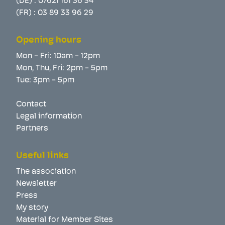
(DE) :
07621 161 36 34
(FR) :
03 89 33 96 29
Opening hours
Mon - Fri: 10am - 12pm
Mon, Thu, Fri: 2pm - 5pm
Tue: 3pm - 5pm
Contact
Legal information
Partners
Useful links
The association
Newsletter
Press
My story
Material for Member Sites