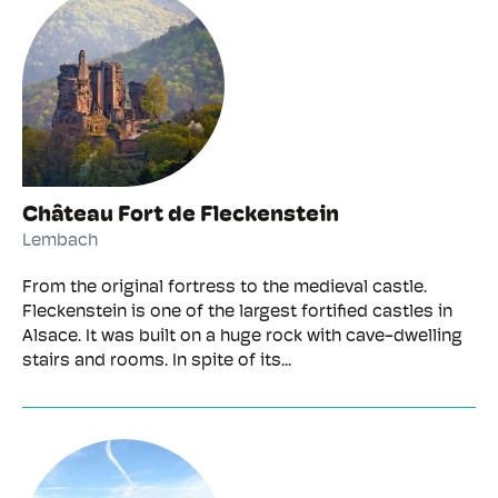
Château Fort de Fleckenstein
Lembach
From the original fortress to the medieval castle.
Fleckenstein is one of the largest fortified castles in
Alsace. It was built on a huge rock with cave-dwelling
stairs and rooms. In spite of its...