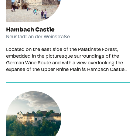
Hambach Castle
Neustadt an der Weinstraße
Located on the east side of the Palatinate Forest,
embedded in the picturesque surroundings of the
German Wine Route and with a view overlooking the
expanse of the Upper Rhine Plain is Hambach Castle...