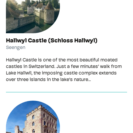
Hallwyl Castle (Schloss Hallwyl)
Seengen
Hallwyl Castle is one of the most beautiful moated
castles in Switzerland. Just a few minutes' walk from
Lake Hallwil, the imposing castle complex extends
over three islands in the lake's nature...