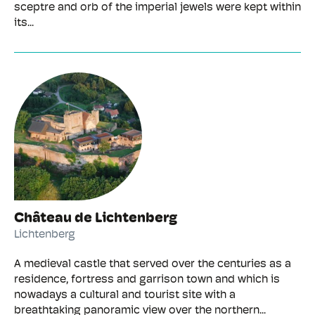
sceptre and orb of the imperial jewels were kept within
its...
Château de Lichtenberg
Lichtenberg
A medieval castle that served over the centuries as a
residence, fortress and garrison town and which is
nowadays a cultural and tourist site with a
breathtaking panoramic view over the northern...