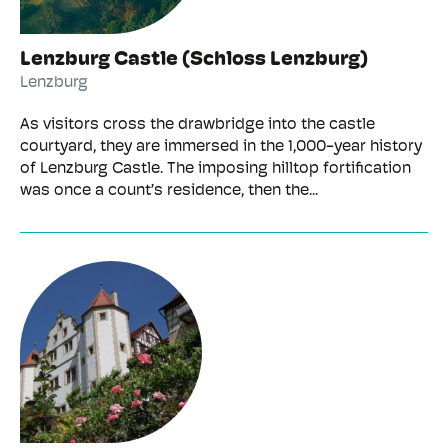
Lenzburg Castle (Schloss Lenzburg)
Lenzburg
As visitors cross the drawbridge into the castle
courtyard, they are immersed in the 1,000-year history
of Lenzburg Castle. The imposing hilltop fortification
was once a count’s residence, then the...