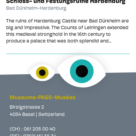
Schloss- und Festungsruine Hardenburg
Bad Dürkheim-Hardenburg
The ruins of Hardenburg Castle near Bad Dürkheim are
big and impressive. The Counts of Leiningen extended
this medieval stronghold in the 16th century to
produce a palace that was both splendid and...
Museums-PASS-Musées
Birsigstrasse 2
4054 Basel | Switzerland
(CH) :
061 205 00 40