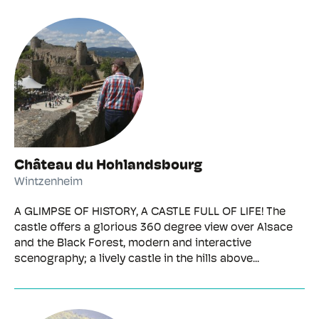
Château du Hohlandsbourg
Wintzenheim
A GLIMPSE OF HISTORY, A CASTLE FULL OF LIFE! The
castle offers a glorious 360 degree view over Alsace
and the Black Forest, modern and interactive
scenography; a lively castle in the hills above...