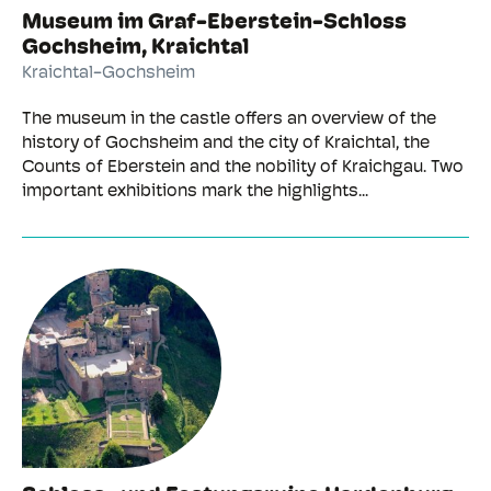
Museum im Graf-Eberstein-Schloss
Gochsheim, Kraichtal
Kraichtal-Gochsheim
The museum in the castle offers an overview of the
history of Gochsheim and the city of Kraichtal, the
Counts of Eberstein and the nobility of Kraichgau. Two
important exhibitions mark the highlights...