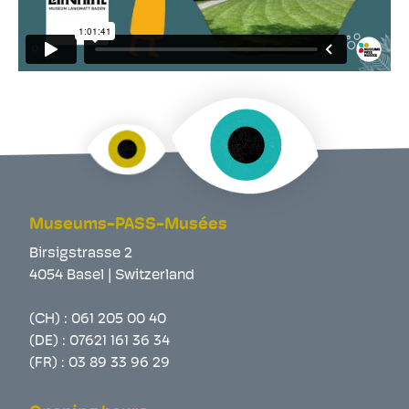
Museums-PASS-Musées
Birsigstrasse 2
4054 Basel | Switzerland
(CH) :
061 205 00 40
(DE) :
07621 161 36 34
(FR) :
03 89 33 96 29