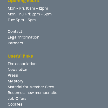
Opening hours
Mon - Fri: 10am - 12pm
Mon, Thu, Fri: 2pm - 5pm
Tue: 3pm - 5pm
Contact
Legal information
Partners
Useful links
The association
Newsletter
Press
My story
Material for Member Sites
Become a new member site
Job Offers
Cookies