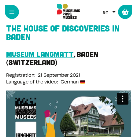
Cookies management panel
Skip
to
LIST ADD
main
content
The House of Discoveries in
Baden
Museum Langmatt
Baden
Switzerland
Registration
21 September 2021
Language of the video
German
Remote
video
URL