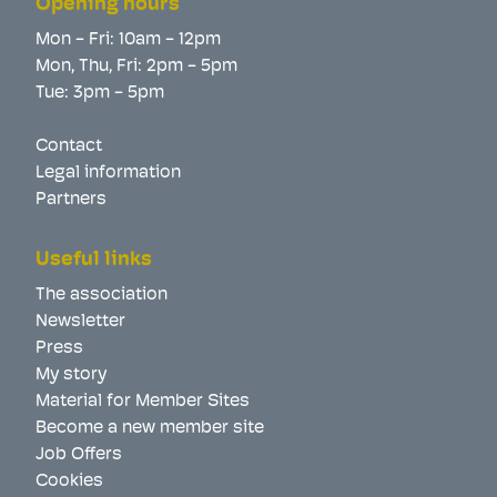
Opening hours
Mon - Fri: 10am - 12pm
Mon, Thu, Fri: 2pm - 5pm
Tue: 3pm - 5pm
Contact
Legal information
Partners
Useful links
The association
Newsletter
Press
My story
Material for Member Sites
Become a new member site
Job Offers
Cookies