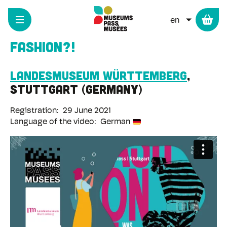
Cookies management panel
Skip
to
LIST ADD
main
content
Fashion?!
Landesmuseum Württemberg
Stuttgart
Germany
Registration
29 June 2021
Language of the video
German
Remote
video
URL