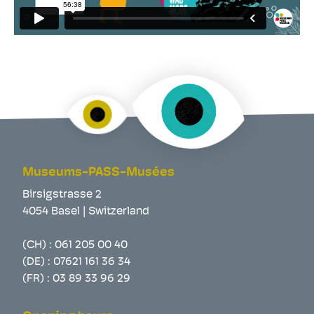
Museums-PASS-Musées
Birsigstrasse 2
4054 Basel | Switzerland
(CH) :
061 205 00 40
(DE) :
07621 161 36 34
(FR) :
03 89 33 96 29