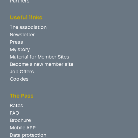
Partners
Useful links
The association
Newsletter
Press
My story
Material for Member Sites
Become a new member site
Job Offers
Cookies
The Pass
Rates
FAQ
Brochure
Mobile APP
Data protection