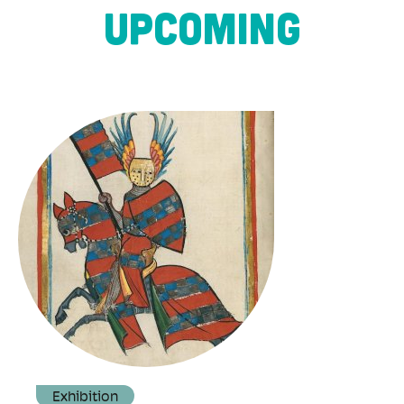
UPCOMING
Exhibition