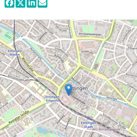
Visitors learn about the fortifications of the
medieval castle, the extension of the
castle complex and its function as a
permanent home for widows in the 16th
and 18th century and the turbulent times of
the past two hundred years. The splendour
of the baroque salon with its precious
stucco ceiling and silk wallpapers provide
the ambience for the presentation of life at
the court of the Margravine Sibylla
Augustas (1655-1733).
The Lindenmuseum Stuttgart uses two of
the baroque halls to display a selection of
East Asian exhibits, such as Chinese
carvings, glass art and lacquer pieces.
Further highlights are two Samurai suits of
armour and weapons. The collection of