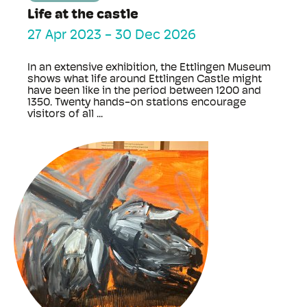
Life at the castle
27 Apr 2023
-
30 Dec 2026
In an extensive exhibition, the Ettlingen Museum
shows what life around Ettlingen Castle might
have been like in the period between 1200 and
1350. Twenty hands-on stations encourage
visitors of all ...