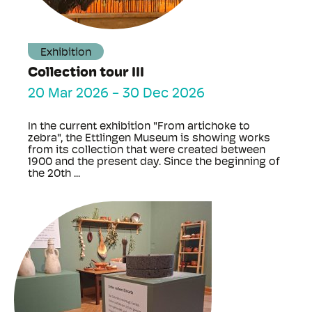
Exhibition
Collection tour III
20 Mar 2026
-
30 Dec 2026
In the current exhibition "From artichoke to
zebra", the Ettlingen Museum is showing works
from its collection that were created between
1900 and the present day. Since the beginning of
the 20th ...