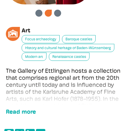
PREVIOUS
NEXT
Art
Focus archaeology
Baroque castles
History and cultural heritage of Baden-Württemberg
Modern art
Renaissance castles
The Gallery of Ettlingen hosts a collection
that comprises regional art from the 20th
century until today and is influenced by
artists of the Karlsruhe Academy of Fine
Arts, such as Karl Hofer (1878-1955). In the
exhibition on the history of Ettlingen
Read more
Castle, paintings, construction plans and
archaeological objects cast light on the
eventful 800 years of construction.