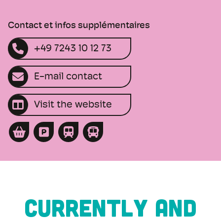
Contact et infos supplémentaires
+49 7243 10 12 73
E-mail contact
Visit the website
CURRENTLY AND