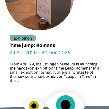
Exhibition
Time jump: Romans
29 Apr 2026
-
30 Dec 2026
From April 29, the Ettlingen Museum is launching
the hands-on exhibition "Time Leap: Romans" in a
small exhibition format. It offers a foretaste of
the new permanent exhibition "Leaps in Time" in
the ...