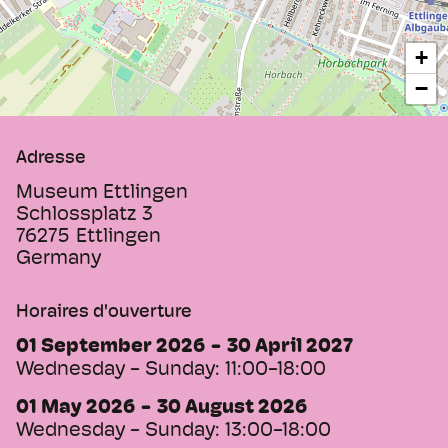
mechanical musical instruments and
watches includes the oldest instrument, a
+
Serinette built in 1730, as well as several
−
music boxes, a Swiss orchestra juke box
and the large Welte-Cottage-Orchestrion
No. 4 from 1895 including music sheets.
Adresse
The Albgaumuseum documents the history
of the city of Ettlingen from its early
Museum Ettlingen
beginnings 2,000 years ago until today.
Schlossplatz 3
76275
Ettlingen
Germany
Horaires d'ouverture
01 September 2026
30 April 2027
Wednesday - Sunday:
11:00-18:00
01 May 2026
30 August 2026
Wednesday - Sunday:
13:00-18:00