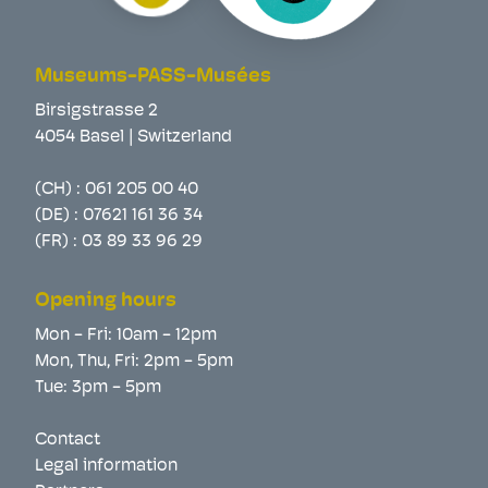
Museums-PASS-Musées
Birsigstrasse 2
4054 Basel | Switzerland
(CH) :
061 205 00 40
(DE) :
07621 161 36 34
(FR) :
03 89 33 96 29
Opening hours
Mon - Fri: 10am - 12pm
Mon, Thu, Fri: 2pm - 5pm
Tue: 3pm - 5pm
Contact
Legal information