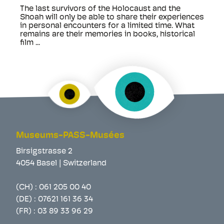
The last survivors of the Holocaust and the
Shoah will only be able to share their experiences
in personal encounters for a limited time. What
remains are their memories in books, historical
film ...
Museums-PASS-Musées
Birsigstrasse 2
4054 Basel | Switzerland
(CH) :
061 205 00 40
(DE) :
07621 161 36 34
(FR) :
03 89 33 96 29