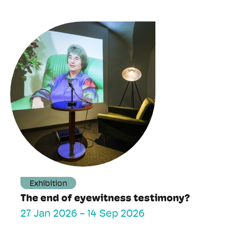
Exhibition
The end of eyewitness testimony?
27 Jan 2026
-
14 Sep 2026