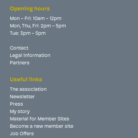
Opening hours
Mon - Fri: 10am - 12pm
Mon, Thu, Fri: 2pm - 5pm
Tue: 3pm - 5pm
Contact
Legal information
Partners
Useful links
The association
Newsletter
Press
My story
Material for Member Sites
Become a new member site
Job Offers