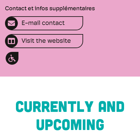
Contact et infos supplémentaires
E-mail contact
Visit the website
CURRENTLY AND
UPCOMING