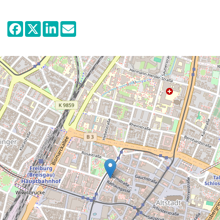
and its own past is part of the exhibition.
The permanent exhibition is dedicated to
the history of Freiburg and the surrounding
region from 1918 up to the present day, with
particular focus on the period of the Nazi
dictatorship. Visitors are guided
chronologically through time by historical
objects, reproductions, interactive
elements and digital media. They refer to
the biographies of various different actors,
specific places and events and thus
provide a vivid depiction of what happened.
A common thread is supplied by the
coloured plinths which comment on and
highlight potential for acts of resistance by
individuals and groups.
The effects of National Socialism, the