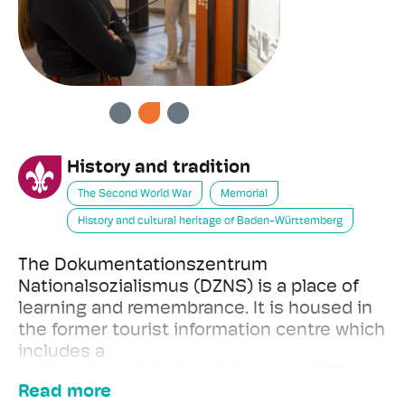
PREVIOUS
NEXT
History and tradition
The Second World War
Memorial
History and cultural heritage of Baden-Württemberg
The Dokumentationszentrum
Nationalsozialismus (DZNS) is a place of
learning and remembrance. It is housed in
the former tourist information centre which
includes a
civilian air-raid shelter dating from 1936. As
Read more
an historical location, the building is listed