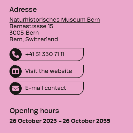
Adresse
Naturhistorisches Museum Bern
Bernastrasse 15
3005
Bern
Bern, Switzerland
+41 31 350 71 11
Visit the website
E-mail contact
Opening hours
26 October 2025
26 October 2055