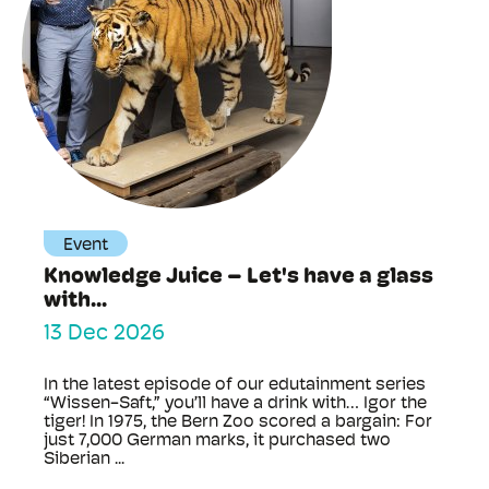
Event
Knowledge Juice – Let's have a glass
with...
13 Dec 2026
In the latest episode of our edutainment series
“Wissen-Saft,” you’ll have a drink with… Igor the
tiger! In 1975, the Bern Zoo scored a bargain: For
just 7,000 German marks, it purchased two
Siberian ...