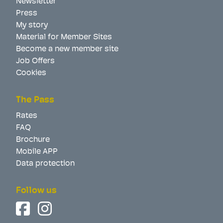
Newsletter
Press
My story
Material for Member Sites
Become a new member site
Job Offers
Cookies
The Pass
Rates
FAQ
Brochure
Mobile APP
Data protection
Follow us