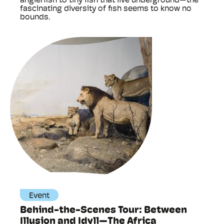
anglerfish to tiny fish that live underground—the
fascinating diversity of fish seems to know no
bounds.
Event
Behind-the-Scenes Tour: Between
Illusion and Idyll—The Africa