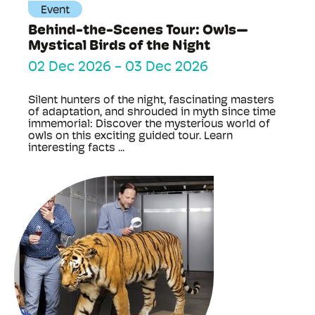
Event
Behind-the-Scenes Tour: Owls—
Mystical Birds of the Night
02 Dec 2026
-
03 Dec 2026
Silent hunters of the night, fascinating masters
of adaptation, and shrouded in myth since time
immemorial: Discover the mysterious world of
owls on this exciting guided tour. Learn
interesting facts ...