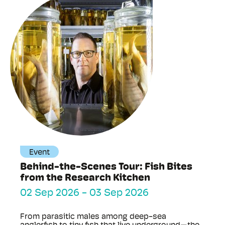
Event
Behind-the-Scenes Tour: Fish Bites
from the Research Kitchen
02 Sep 2026
-
03 Sep 2026
From parasitic males among deep-sea