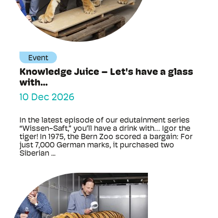
Event
Knowledge Juice – Let's have a glass
with...
10 Dec 2026
In the latest episode of our edutainment series
“Wissen-Saft,” you’ll have a drink with… Igor the
tiger! In 1975, the Bern Zoo scored a bargain: For
just 7,000 German marks, it purchased two
Siberian ...