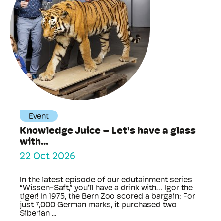
Event
Knowledge Juice – Let's have a glass
with...
22 Oct 2026
In the latest episode of our edutainment series
“Wissen-Saft,” you’ll have a drink with… Igor the
tiger! In 1975, the Bern Zoo scored a bargain: For
just 7,000 German marks, it purchased two
Siberian ...