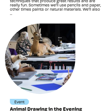
techniques that produce great results and are
really fun. Sometimes we’ll use pencils and paper,
other times paints or natural materials. We’ll also
...
Event
Animal Drawing in the Evening