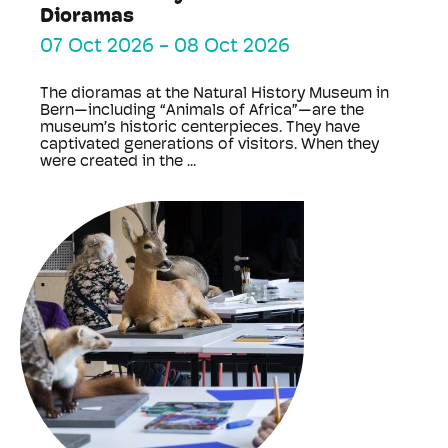
Dioramas
07 Oct 2026
-
08 Oct 2026
The dioramas at the Natural History Museum in
Bern—including “Animals of Africa”—are the
museum’s historic centerpieces. They have
captivated generations of visitors. When they
were created in the ...