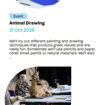
Event
Animal Drawing
21 Oct 2026
We’ll try out different painting and drawing
techniques that produce great results and are
really fun. Sometimes we’ll use pencils and paper,
other times paints or natural materials. We’ll also
...