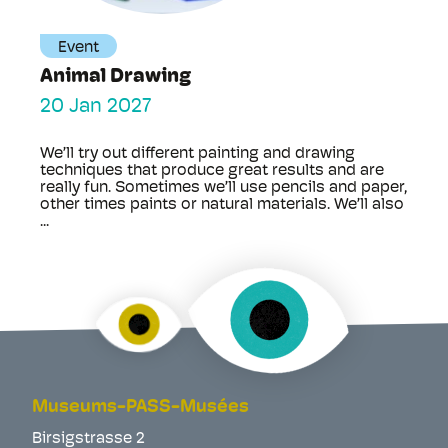
Event
Animal Drawing
20 Jan 2027
We’ll try out different painting and drawing
techniques that produce great results and are
really fun. Sometimes we’ll use pencils and paper,
other times paints or natural materials. We’ll also
...
Museums-PASS-Musées
Birsigstrasse 2