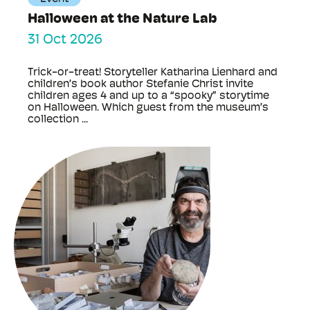
Halloween at the Nature Lab
31 Oct 2026
Trick-or-treat! Storyteller Katharina Lienhard and
children’s book author Stefanie Christ invite
children ages 4 and up to a “spooky” storytime
on Halloween. Which guest from the museum’s
collection ...