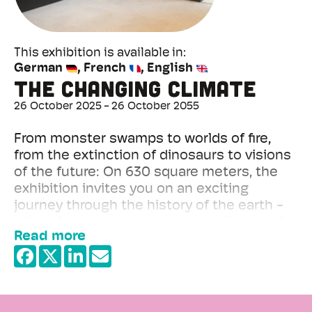
This exhibition is available in
German
French
English
The changing climate
26 October 2025
26 October 2055
From monster swamps to worlds of fire,
from the extinction of dinosaurs to visions
of the future: On 630 square meters, the
exhibition invites you on an exciting
journey through the history of the earth -
with a focus on the greatest challenge of
Read more
our time: man-made climate change.
+
−