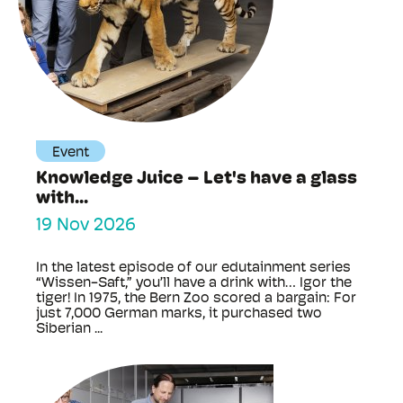
Event
Knowledge Juice – Let's have a glass
with...
19 Nov 2026
In the latest episode of our edutainment series
“Wissen-Saft,” you’ll have a drink with… Igor the
tiger! In 1975, the Bern Zoo scored a bargain: For
just 7,000 German marks, it purchased two
Siberian ...