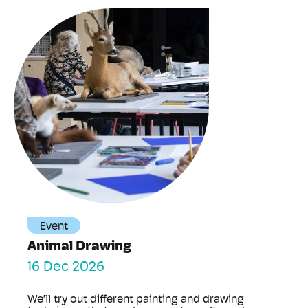
Event
Animal Drawing
16 Dec 2026
We’ll try out different painting and drawing