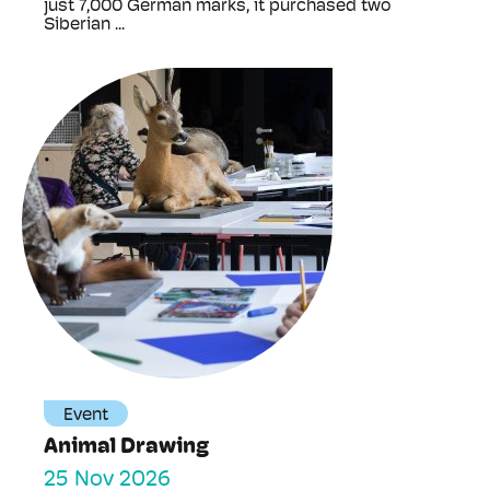
just 7,000 German marks, it purchased two
Siberian ...
Event
Animal Drawing
25 Nov 2026