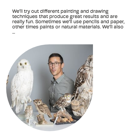
We’ll try out different painting and drawing
techniques that produce great results and are
really fun. Sometimes we’ll use pencils and paper,
other times paints or natural materials. We’ll also
...