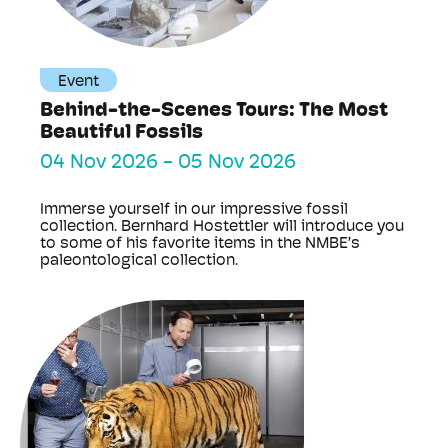
Event
Behind-the-Scenes Tours: The Most
Beautiful Fossils
04 Nov 2026
-
05 Nov 2026
Immerse yourself in our impressive fossil
collection. Bernhard Hostettler will introduce you
to some of his favorite items in the NMBE’s
paleontological collection.