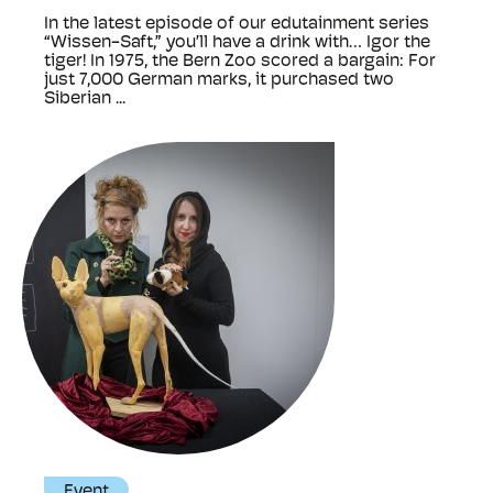
In the latest episode of our edutainment series
“Wissen-Saft,” you’ll have a drink with… Igor the
tiger! In 1975, the Bern Zoo scored a bargain: For
just 7,000 German marks, it purchased two
Siberian ...
Event