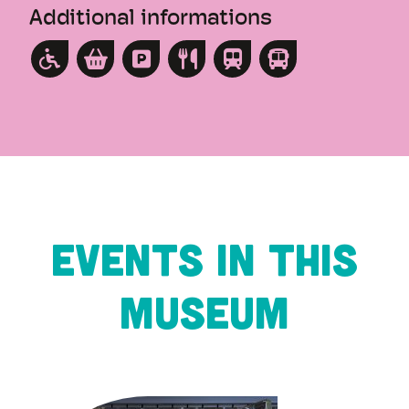
Additional informations
Events in this
museum