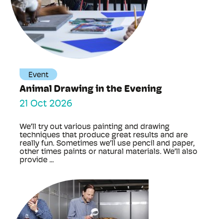
Event
Animal Drawing in the Evening
21 Oct 2026
We’ll try out various painting and drawing
techniques that produce great results and are
really fun. Sometimes we’ll use pencil and paper,
other times paints or natural materials. We’ll also
provide ...