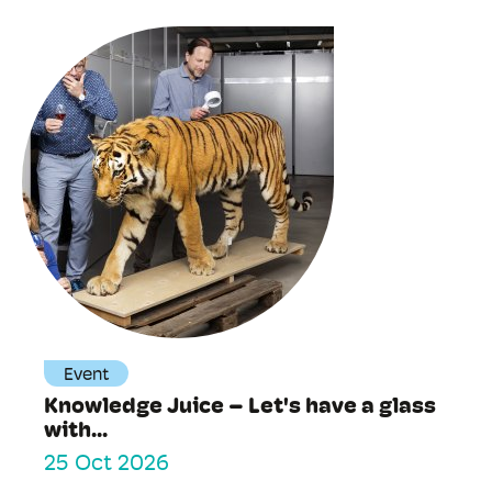
Event
Knowledge Juice – Let's have a glass
with...
25 Oct 2026