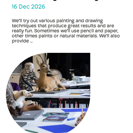
16 Dec 2026
We’ll try out various painting and drawing
techniques that produce great results and are
really fun. Sometimes we’ll use pencil and paper,
other times paints or natural materials. We’ll also
provide ...