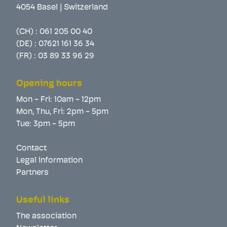
4054 Basel | Switzerland
(CH) :
061 205 00 40
(DE) :
07621 161 36 34
(FR) :
03 89 33 96 29
Opening hours
Mon - Fri: 10am - 12pm
Mon, Thu, Fri: 2pm - 5pm
Tue: 3pm - 5pm
Contact
Legal information
Partners
Useful links
The association