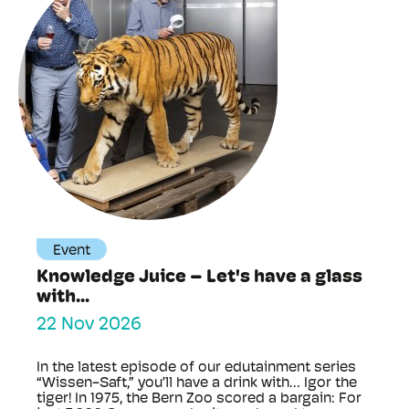
Event
Knowledge Juice – Let's have a glass
with...
22 Nov 2026
In the latest episode of our edutainment series
“Wissen-Saft,” you’ll have a drink with… Igor the
tiger! In 1975, the Bern Zoo scored a bargain: For