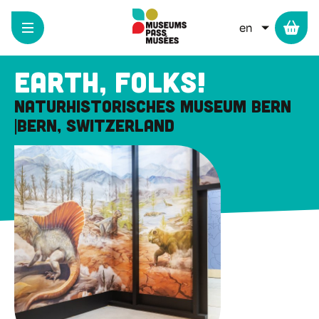
Cookies management panel
Skip
to
LIST ADD
main
content
Earth, folks!
Naturhistorisches Museum Bern
Bern, Switzerland