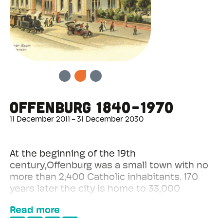
Offenburg 1840-1970
PREVIOUS
NEXT
11 December 2011
31 December 2030
At the beginning of the 19th
century,Offenburg was a small town with no
more than 2,400 Catholic inhabitants. 170
years later the city is home to 33,000
people, who are certainly no longer all
Read more
Catholic. The city experienced