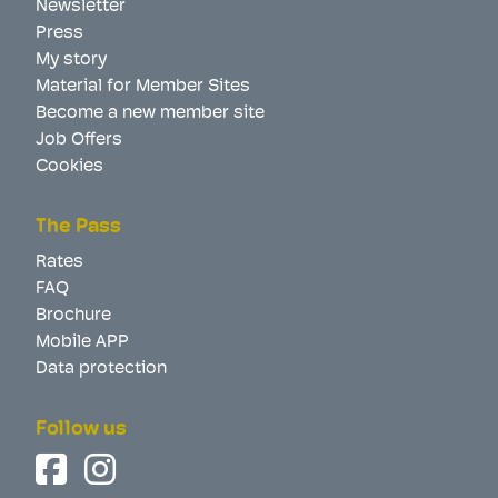
Newsletter
Press
My story
Material for Member Sites
Become a new member site
Job Offers
Cookies
The Pass
Rates
FAQ
Brochure
Mobile APP
Data protection
Follow us