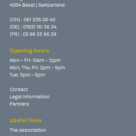
4054 Basel | Switzerland
(CH) :
061 205 00 40
(DE) :
07621 161 36 34
(FR) :
03 89 33 96 29
Opening hours
Mon - Fri: 10am - 12pm
Mon, Thu, Fri: 2pm - 5pm
Tue: 3pm - 5pm
Contact
Legal information
Partners
Useful links
The association