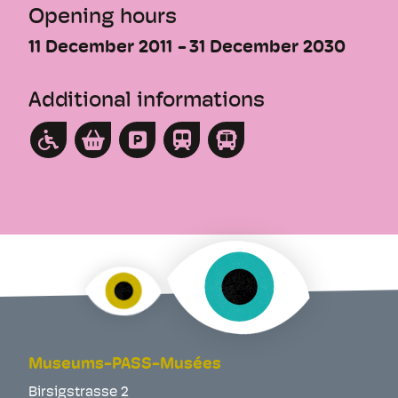
Opening hours
11 December 2011
31 December 2030
Additional informations
Museums-PASS-Musées
Birsigstrasse 2