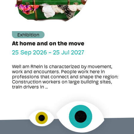
Exhibition
At home and on the move
25 Sep 2026
-
25 Jul 2027
Weil am Rhein is characterized by movement,
work and encounters. People work here in
professions that connect and shape the region:
Construction workers on large building sites,
train drivers in ...