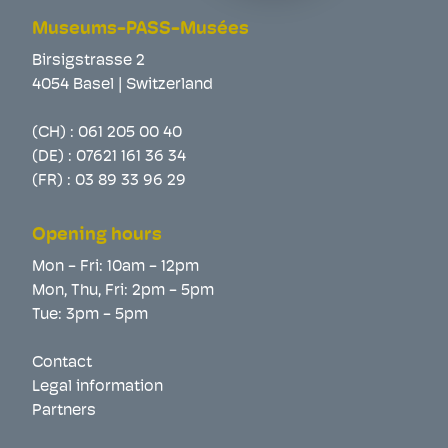
Museums-PASS-Musées
Birsigstrasse 2
4054 Basel | Switzerland
(CH) :
061 205 00 40
(DE) :
07621 161 36 34
(FR) :
03 89 33 96 29
Opening hours
Mon - Fri: 10am - 12pm
Mon, Thu, Fri: 2pm - 5pm
Tue: 3pm - 5pm
Contact
Legal information
Partners