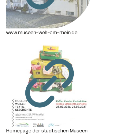
www.museen-weil-am-rhein.de
Homepage der städtischen Museen