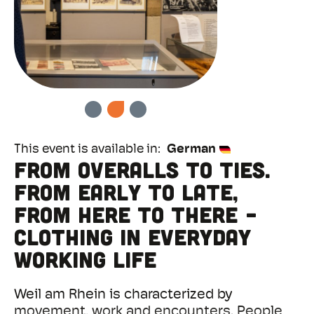
PREVIOUS
NEXT
This event is available in
German
From overalls to ties.
From early to late,
from here to there -
clothing in everyday
working life
Weil am Rhein is characterized by
movement, work and encounters. People