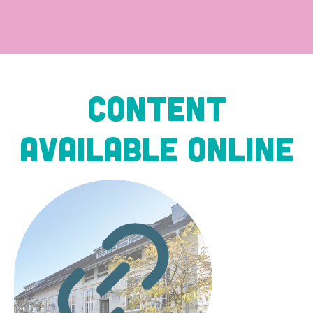
Content
available online