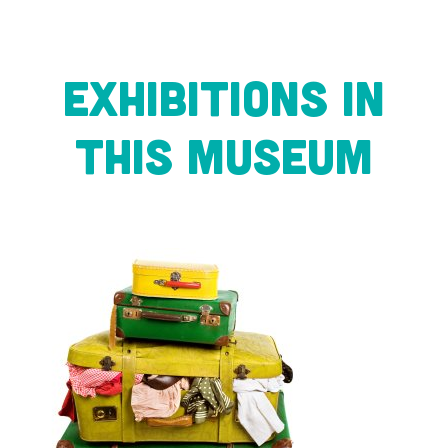
Exhibitions in
this museum