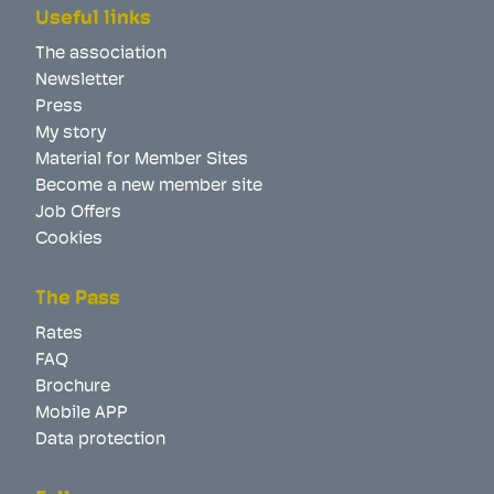
Useful links
The association
Newsletter
Press
My story
Material for Member Sites
Become a new member site
Job Offers
Cookies
The Pass
Rates
FAQ
Brochure
Mobile APP
Data protection