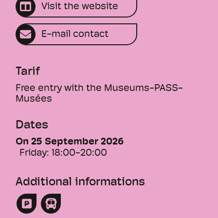
under the working title "zuhause
Visit the website
unterwegs - ici et ailleurs".
Vernissage on Friday, 18.9.2026, 6 pm
E-mail contact
Opening by Lord Mayor Diana Stöcker and
museum director Dr. Barbara Brutscher
This text was translated by an AI.
Tarif
Free entry with the Museums-PASS-
Musées
Dates
On 25 September 2026
Friday:
18:00-20:00
Additional informations