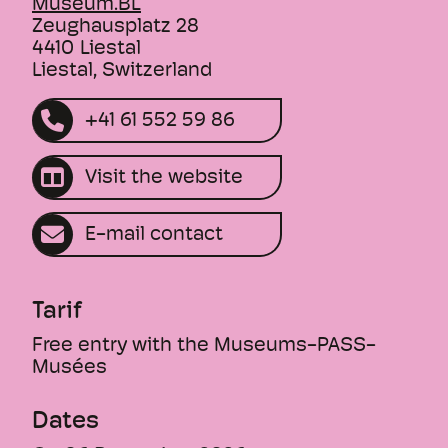
Museum.BL
The themed tour "Hibernation" takes you
Zeughausplatz 28
through the exhibition "Wild Baselbiet. On
4410
Liestal
Liestal, Switzerland
the trail of animals and plants".
+41 61 552 59 86
Duration: approx. 60 min.
This text was translated by an AI.
Visit the website
E-mail contact
Tarif
Free entry with the Museums-PASS-
Musées
Dates