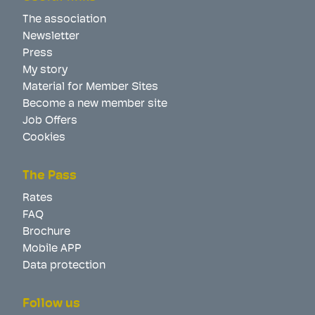
The association
Newsletter
Press
My story
Material for Member Sites
Become a new member site
Job Offers
Cookies
The Pass
Rates
FAQ
Brochure
Mobile APP
Data protection
Follow us