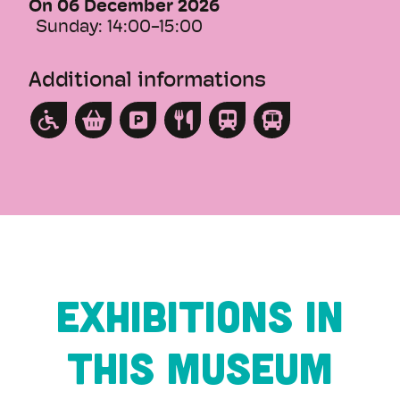
On 06 December 2026
Sunday:
14:00-15:00
Additional informations
Exhibitions in
this museum