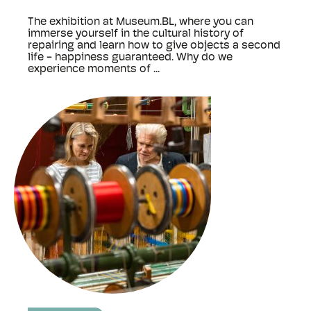
The exhibition at Museum.BL, where you can
immerse yourself in the cultural history of
repairing and learn how to give objects a second
life - happiness guaranteed. Why do we
experience moments of ...