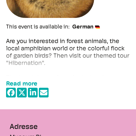
This event is available in
German
Are you interested in forest animals, the
local amphibian world or the colorful flock
of garden birds? Then visit our themed tour
"Hibernation".
The tour takes a closer look at various
Read more
animal strategies: Why do certain birds
hibernate in the south? Why do hedgehogs
+
hibernate and why do frogs hibernate?
−
During the tour, you can hear the
hedgehog's slowed heartbeat and feel the
difference between a deer's summer and
Adresse
winter coat.