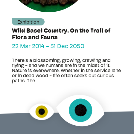
Exhibition
Wild Basel Country. On the Trail of
Flora and Fauna
22 Mar 2014
-
31 Dec 2050
There's a blossoming, growing, crawling and
flying - and we humans are in the midst of it.
Nature is everywhere. Whether in the service lane
or in dead wood - life often seeks out curious
paths. The ...