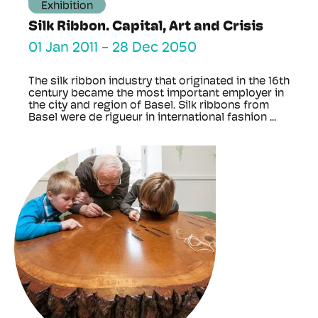
Exhibition
Silk Ribbon. Capital, Art and Crisis
01 Jan 2011
-
28 Dec 2050
The silk ribbon industry that originated in the 16th
century became the most important employer in
the city and region of Basel. Silk ribbons from
Basel were de rigueur in international fashion ...