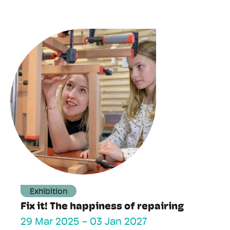
Exhibition
Fix it! The happiness of repairing
29 Mar 2025
-
03 Jan 2027