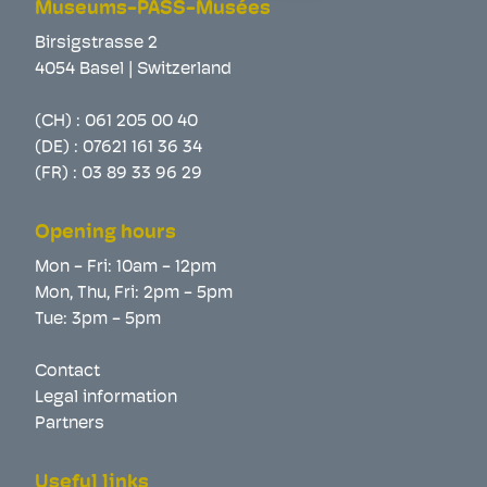
Museums-PASS-Musées
Birsigstrasse 2
4054 Basel | Switzerland
(CH) :
061 205 00 40
(DE) :
07621 161 36 34
(FR) :
03 89 33 96 29
Opening hours
Mon - Fri: 10am - 12pm
Mon, Thu, Fri: 2pm - 5pm
Tue: 3pm - 5pm
Contact
Legal information
Partners
Useful links