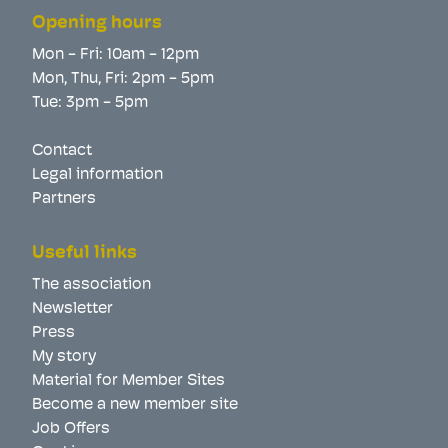
Opening hours
Mon - Fri: 10am - 12pm
Mon, Thu, Fri: 2pm - 5pm
Tue: 3pm - 5pm
Contact
Legal information
Partners
Useful links
The association
Newsletter
Press
My story
Material for Member Sites
Become a new member site
Job Offers