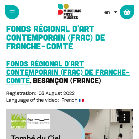
Cookies management panel
Skip
to
LIST ADD
main
content
Fonds régional d'art
contemporain (FRAC) de
Franche-Comté
Fonds régional d'art
contemporain (Frac) de Franche-
Comté
Besançon
France
Registration
03 August 2022
Language of the video
French
Remote
video
URL