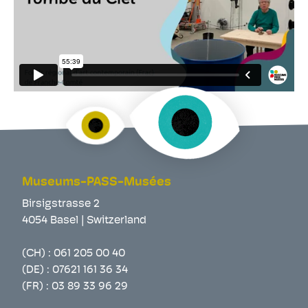
Museums-PASS-Musées
Birsigstrasse 2
4054 Basel | Switzerland
(CH) :
061 205 00 40
(DE) :
07621 161 36 34
(FR) :
03 89 33 96 29