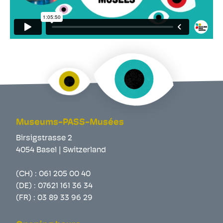
Museums-PASS-Musées
Birsigstrasse 2
4054 Basel | Switzerland
(CH) :
061 205 00 40
(DE) :
07621 161 36 34
(FR) :
03 89 33 96 29