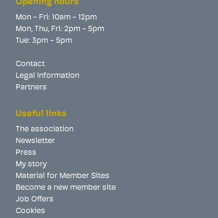
Opening hours
Mon - Fri: 10am - 12pm
Mon, Thu, Fri: 2pm - 5pm
Tue: 3pm - 5pm
Contact
Legal information
Partners
Useful links
The association
Newsletter
Press
My story
Material for Member Sites
Become a new member site
Job Offers
Cookies