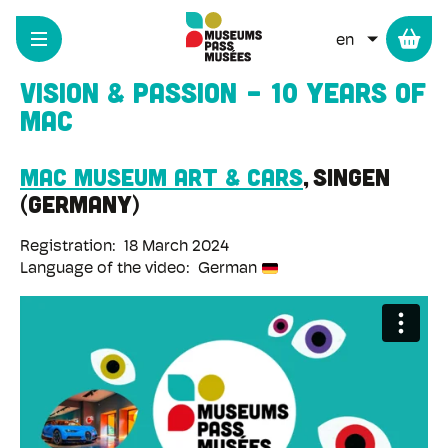
Cookies management panel
Skip
to
LIST ADD
main
content
Vision & passion - 10 years of
MAC
MAC Museum Art & Cars
Singen
Germany
Registration
18 March 2024
Language of the video
German
Remote
video
URL