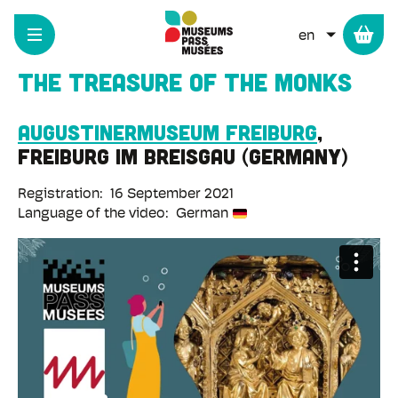
Cookies management panel
Skip
to
LIST ADD
main
content
The treasure of the monks
Augustinermuseum Freiburg
Freiburg im Breisgau
Germany
Registration
16 September 2021
Language of the video
German
Remote
video
URL