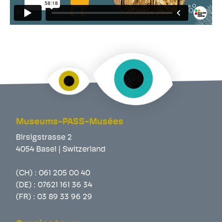
Museums-PASS-Musées
Birsigstrasse 2
4054 Basel | Switzerland
(CH) :
061 205 00 40
(DE) :
07621 161 36 34
(FR) :
03 89 33 96 29