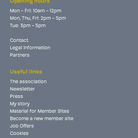
Opening hours
Mon - Fri: 10am - 12pm
Mon, Thu, Fri: 2pm - 5pm
Tue: 3pm - 5pm
Contact
Legal information
Partners
Useful links
The association
Newsletter
Press
My story
Material for Member Sites
Become a new member site
Job Offers
Cookies