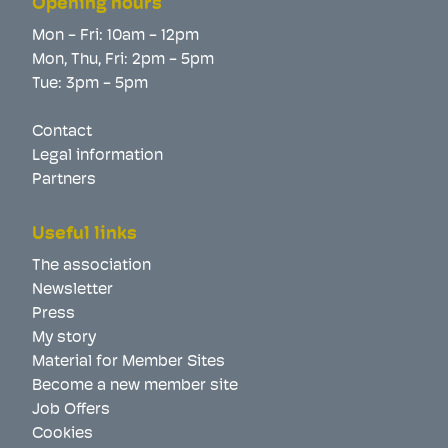
Opening hours
Mon - Fri: 10am - 12pm
Mon, Thu, Fri: 2pm - 5pm
Tue: 3pm - 5pm
Contact
Legal information
Partners
Useful links
The association
Newsletter
Press
My story
Material for Member Sites
Become a new member site
Job Offers
Cookies