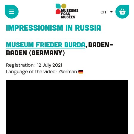
Cookies management panel
Skip
to
LIST ADD
main
content
Impressionism in Russia
Museum Frieder Burda
Baden-
Baden
Germany
Registration
12 July 2021
Language of the video
German
Remote
video
URL