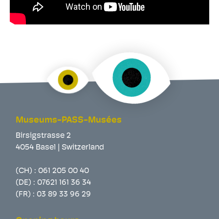
Museums-PASS-Musées
Birsigstrasse 2
4054 Basel | Switzerland
(CH) :
061 205 00 40
(DE) :
07621 161 36 34
(FR) :
03 89 33 96 29