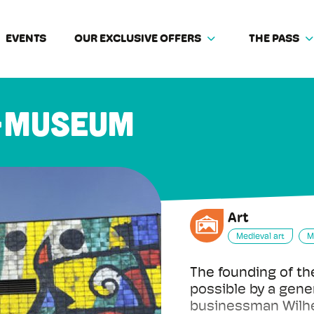
EVENTS
OUR EXCLUSIVE OFFERS
THE PASS
-Museum
Art
Medieval art
M
The founding of 
possible by a gene
businessman Wilhe