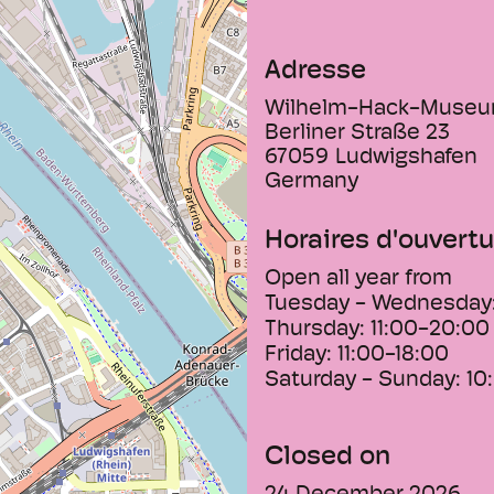
and panel painting 
- The museum's sup
Adresse
due to the third gr
the collection of
Wilhelm-Hack-Muse
development of non
Berliner Straße 23
beginnings around 
67059
Ludwigshafen
Germany
Horaires d'ouvertu
Open all year from
Tuesday - Wednesday
Thursday:
11:00-20:00
Friday:
11:00-18:00
Saturday - Sunday:
10
Closed on