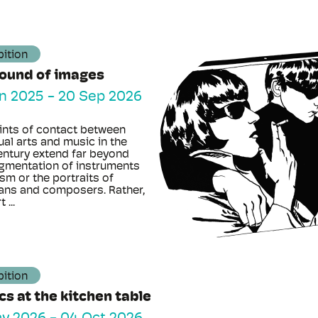
bition
sound of images
n 2025
-
20 Sep 2026
ints of contact between
ual arts and music in the
entury extend far beyond
agmentation of instruments
sm or the portraits of
ans and composers. Rather,
 ...
bition
ics at the kitchen table