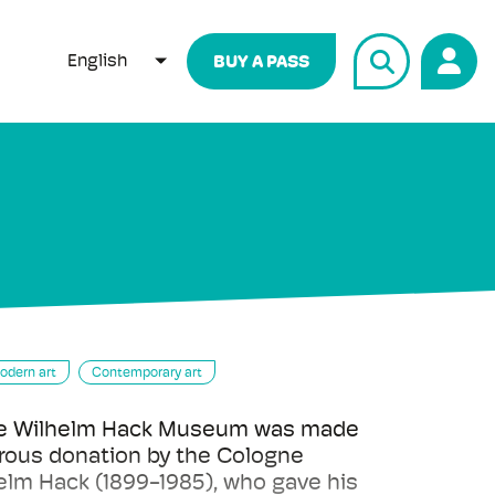
English
BUY A PASS
LIST ADDITIONAL ACTIONS
odern art
Contemporary art
the Wilhelm Hack Museum was made
rous donation by the Cologne
lm Hack (1899-1985), who gave his