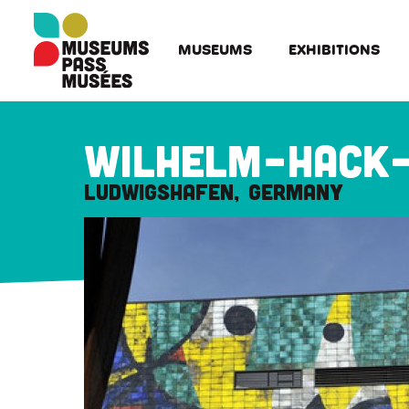
Cookies management panel
Skip
to
MUSEUMS
EXHIBITIONS
main
content
Wilhelm-Hack
Ludwigshafen
Germany