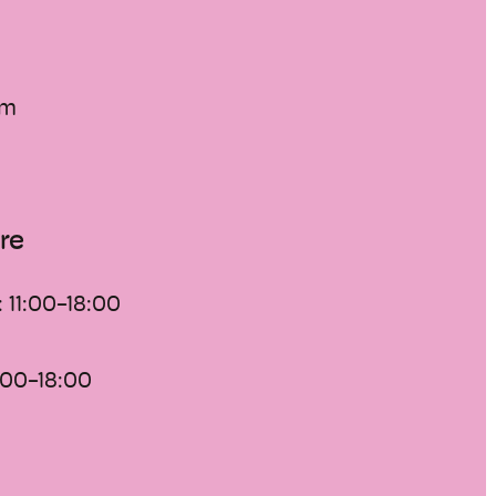
of an extraordinary quality.
ra-regional importance is, however,
oup of artworks from the 20th century:
 modernism documents the
um
-representational art from its
1910 to the present.
re
:
11:00-18:00
:00-18:00