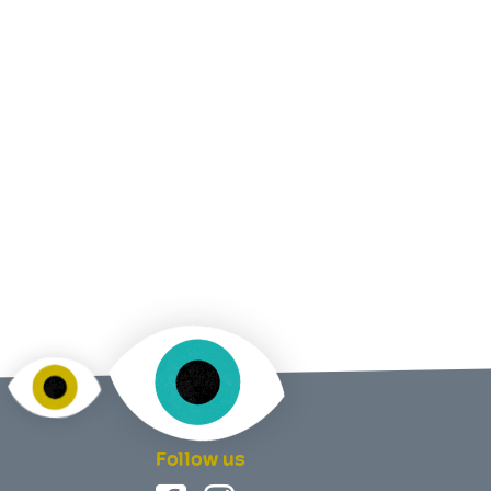
Follow us