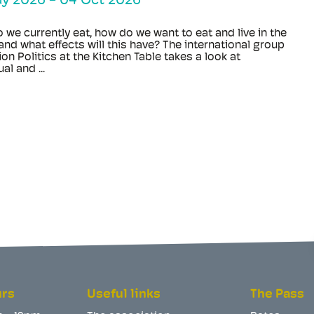
ay 2026
-
04 Oct 2026
 we currently eat, how do we want to eat and live in the
and what effects will this have? The international group
ion Politics at the Kitchen Table takes a look at
al and ...
urs
Useful links
The Pass