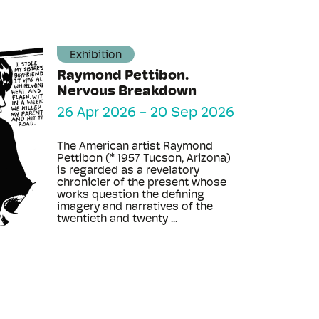
Exhibition
Raymond Pettibon.
Nervous Breakdown
26 Apr 2026
-
20 Sep 2026
The American artist Raymond
Pettibon (* 1957 Tucson, Arizona)
is regarded as a revelatory
chronicler of the present whose
works question the defining
imagery and narratives of the
twentieth and twenty ...