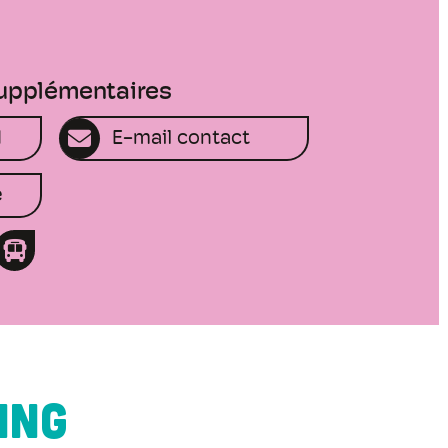
supplémentaires
1
E-mail contact
e
ING