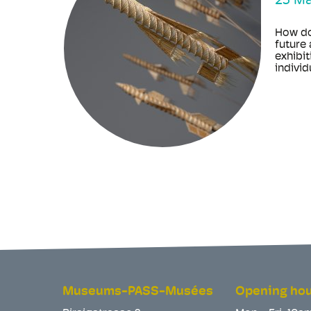
23 M
How do
future 
exhibit
individu
Museums-PASS-Musées
Opening ho