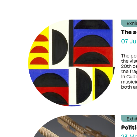
Exhi
The 
07 Ju
The po
the vis
20th c
the fr
in Cubi
musici
both art
Exhi
Polit