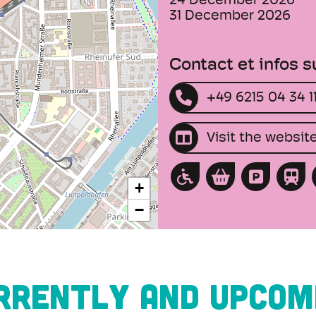
24 December 2026
31 December 2026
Contact et infos 
+49 6215 04 34 1
Visit the websit
+
−
RRENTLY AND UPCOM