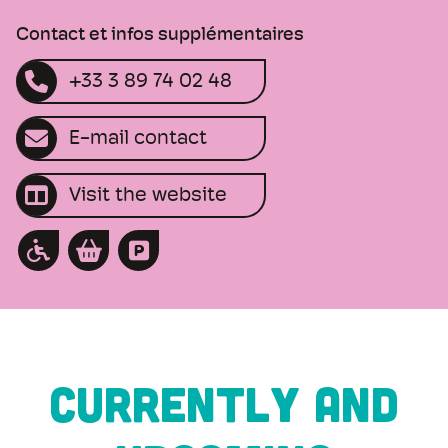
Contact et infos supplémentaires
+33 3 89 74 02 48
E-mail contact
Visit the website
CURRENTLY AND