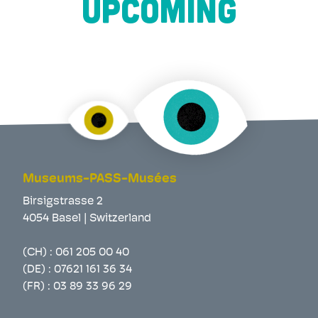
UPCOMING
Museums-PASS-Musées
Birsigstrasse 2
4054 Basel | Switzerland
(CH) :
061 205 00 40
(DE) :
07621 161 36 34
(FR) :
03 89 33 96 29