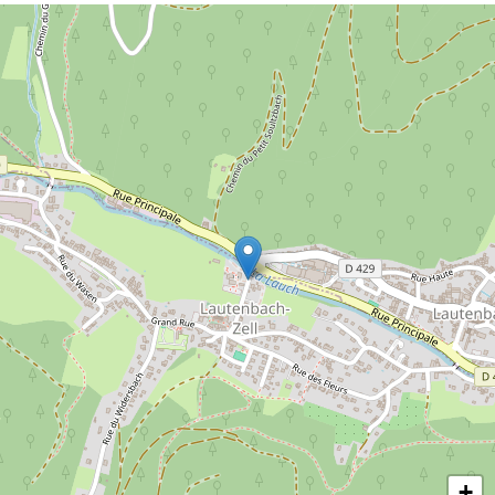
merge into their environment. Musical
grasshoppers are responsible for the
background music in the vivarium. Mantis,
bugs, cockroaches, giant millipedes and
many more invite you to embark on a
discovery tour to unknown animals whose
way of living will surprise you.
+