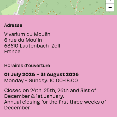
−
Adresse
Vivarium du Moulin
6 rue du Moulin
68610
Lautenbach-Zell
France
Horaires d'ouverture
01 July 2026
31 August 2026
Monday - Sunday:
10:00-18:00
Closed on 24th, 25th, 26th and 31st of
December & 1st January.
Annual closing for the first three weeks of
December.