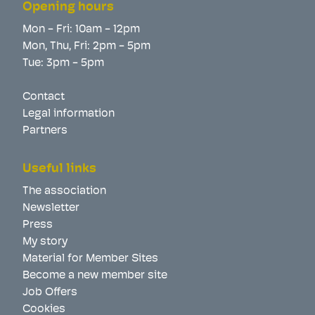
Opening hours
Mon - Fri: 10am - 12pm
Mon, Thu, Fri: 2pm - 5pm
Tue: 3pm - 5pm
Contact
Legal information
Partners
Useful links
The association
Newsletter
Press
My story
Material for Member Sites
Become a new member site
Job Offers
Cookies