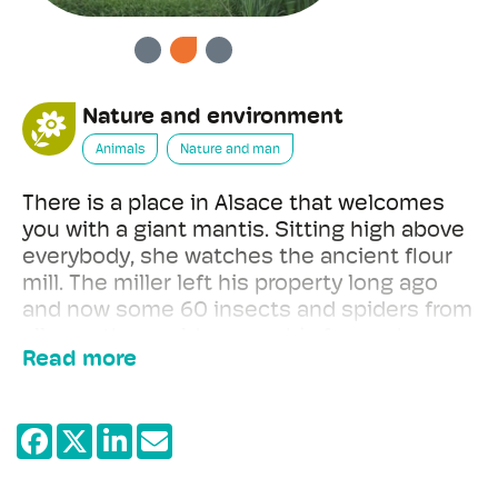
PREVIOUS
NEXT
Nature and environment
Animals
Nature and man
There is a place in Alsace that welcomes
you with a giant mantis. Sitting high above
everybody, she watches the ancient flour
mill. The miller left his property long ago
and now some 60 insects and spiders from
all over the world occupy his former home.
Read more
Impressive tarantulas live in various
terrariums. But don't be afraid!
To recognise the ghost insects you need to
be patient. They are excellently hidden and