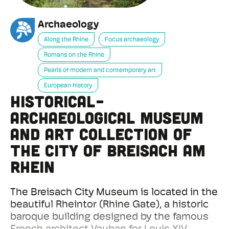
Archaeology
Along the Rhine
Focus archaeology
Romans on the Rhine
Pearls of modern and contemporary art
European history
Historical-
Archaeological Museum
and Art Collection of
the City of Breisach am
Rhein
The Breisach City Museum is located in the
beautiful Rheintor (Rhine Gate), a historic
baroque building designed by the famous