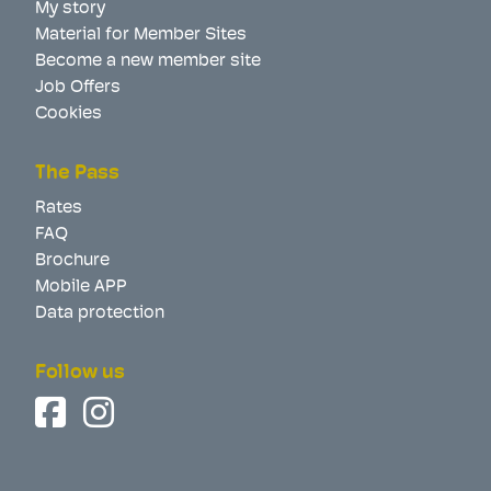
My story
Material for Member Sites
Become a new member site
Job Offers
Cookies
The Pass
Rates
FAQ
Brochure
Mobile APP
Data protection
Follow us