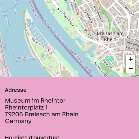
exhibitions and guided tours on request.
In summer, guests can relax on the outdoor
terrace by the pond, enjoy a drink or a
snack at the museum café, and experience
the special atmosphere of this historic
place.
+
−
Adresse
Museum im Rheintor
Rheintorplatz 1
79206
Breisach am Rhein
Germany
Horaires d'ouverture