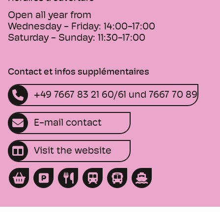
Open all year from
Wednesday - Friday:
14:00-17:00
Saturday - Sunday:
11:30-17:00
Contact et infos supplémentaires
+49 7667 83 21 60/61 und 7667 70 89
E-mail contact
Visit the website