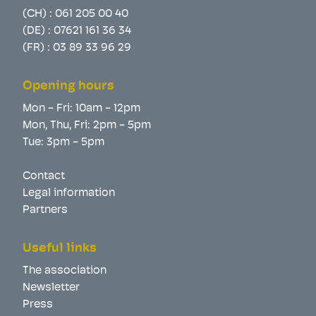
(CH) :
061 205 00 40
(DE) :
07621 161 36 34
(FR) :
03 89 33 96 29
Opening hours
Mon - Fri: 10am - 12pm
Mon, Thu, Fri: 2pm - 5pm
Tue: 3pm - 5pm
Contact
Legal information
Partners
Useful links
The association
Newsletter
Press