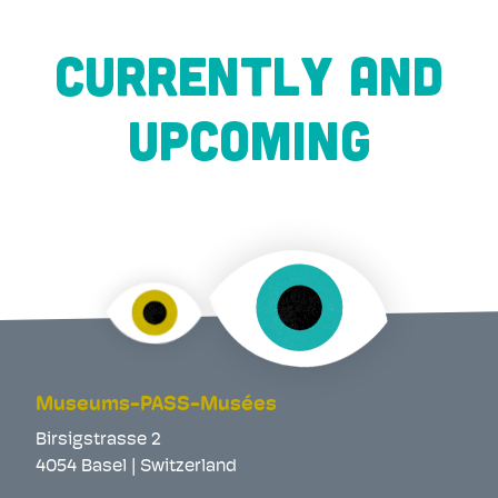
CURRENTLY AND
UPCOMING
Museums-PASS-Musées
Birsigstrasse 2
4054 Basel | Switzerland