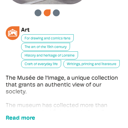
PREVIOUS
NEXT
Art
For drawing and comics fans
The art of the 19th century
History and heritage of Lorraine
Craft of everyday life
Writings, printing and literature
The Musée de l'Image, a unique collection
that grants an authentic view of our
society.
The museum has collected more than
110,000 historical Épinal prints from France
Read more
and abroad, yet since its foundation it has
also recognized other art forms. By