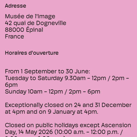
Adresse
Musée de l'Image
42 quai de Dogneville
88000
Épinal
France
Horaires d'ouverture
From 1 September to 30 June:
Tuesday to Saturday 9.30am - 12pm / 2pm -
6pm
Sunday 10am - 12pm / 2pm - 6pm
Exceptionally closed on 24 and 31 December
at 4pm and on 9 January at 4pm.
Closed on public holidays except Ascension
Day, 14 May 2026 (10:00 a.m. - 12:00 p.m. /