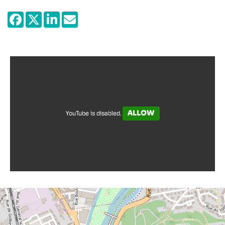
contrasting Épinal prints with other works,
such as contemporary paintings and
photos or musical and literary works, the
museum seeks to explore the connection -
humorous, sentimental, sometimes
unexpected - between images of
yesterday and today.
ALLOW
YouTube is disabled.