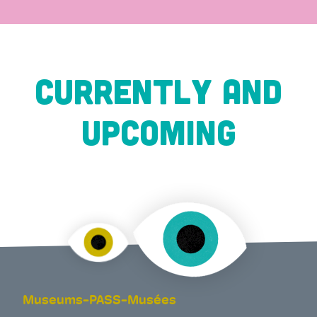
CURRENTLY AND
UPCOMING
Museums-PASS-Musées