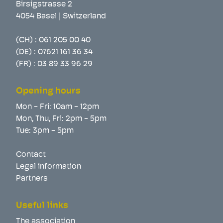
Birsigstrasse 2
4054 Basel | Switzerland
(CH) :
061 205 00 40
(DE) :
07621 161 36 34
(FR) :
03 89 33 96 29
Opening hours
Mon - Fri: 10am - 12pm
Mon, Thu, Fri: 2pm - 5pm
Tue: 3pm - 5pm
Contact
Legal information
Partners
Useful links
The association