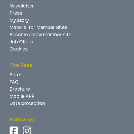
Newsletter
Press
My story
Material for Member Sites
Become a new member site
Job Offers
Cookies
The Pass
Rates
FAQ
Brochure
Mobile APP
Data protection
Follow us