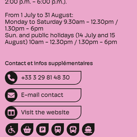
2:00 p.m. - 6:00 p.m.).
From 1 July to 31 August:
Monday to Saturday 9.30am - 12.30pm /
1.30pm - 6pm
Sun. and public holidays (14 July and 15
August) 10am - 12.30pm / 1.30pm - 6pm
Contact et infos supplémentaires
+33 3 29 81 48 30
E-mail contact
Visit the website