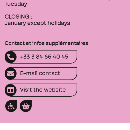
Tuesday
CLOSING :
January except holidays
Contact et infos supplémentaires
+33 3 84 66 40 45
E-mail contact
Visit the website