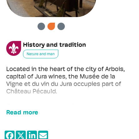
PREVIOUS
NEXT
History and tradition
Nature and man
Located in the heart of the city of Arbois,
capital of Jura wines, the Musée de la
Vigne et du vin du Jura occupies part of
Château Pécauld.
Outside, around the fully restored building
Read more
(13th-18th century), restored vines illustrate
the work of the Franche-Comté
winegrower over the seasons, past and
present, as well as the different grape