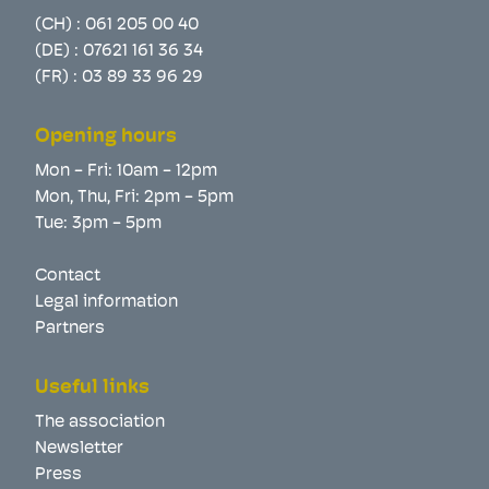
(CH) :
061 205 00 40
(DE) :
07621 161 36 34
(FR) :
03 89 33 96 29
Opening hours
Mon - Fri: 10am - 12pm
Mon, Thu, Fri: 2pm - 5pm
Tue: 3pm - 5pm
Contact
Legal information
Partners
Useful links
The association
Newsletter
Press