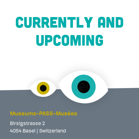
CURRENTLY AND
UPCOMING
Museums-PASS-Musées
Birsigstrasse 2
4054 Basel | Switzerland