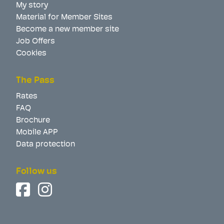
My story
Material for Member Sites
Become a new member site
Job Offers
Cookies
The Pass
Rates
FAQ
Brochure
Mobile APP
Data protection
Follow us