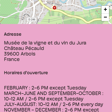
+
−
Adresse
Musée de la vigne et du vin du Jura
Château Pécauld
39600
Arbois
France
Horaires d'ouverture
FEBRUARY : 2-6 PM except Tuesday
MARCH-JUNE AND SEPTEMBER-OCTOBER :
10-12 AM / 2-6 PM except Tuesday
JULY-AUGUST: 10-12 AM / 2-6 PM every day
NOVEMBER - DECEMBER : 2-6 PM except