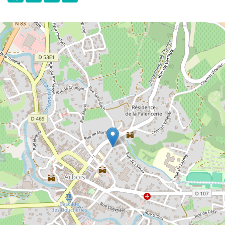
varieties planted in the region.
In the cellars and rooms of the Museum,
the different winemaking methods as well
as the history and traditions of the
winemaking world are presented and
explained.