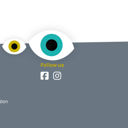
Follow us
tion