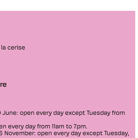
la cerise
re
0 June: open every day except Tuesday from
en every day from 11am to 7pm.
15 November: open every day except Tuesday,