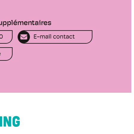
supplémentaires
50
E-mail contact
e
ING