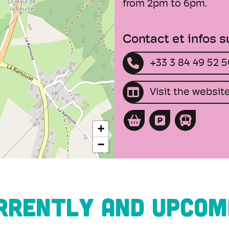
from 2pm to 6pm.
Contact et infos 
+33 3 84 49 52 
Visit the websit
+
−
RRENTLY AND UPCOM