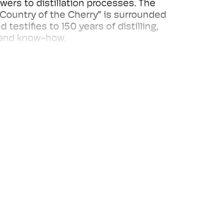
wers to distillation processes. The
ountry of the Cherry” is surrounded
d testifies to 150 years of distilling,
 and know-how.