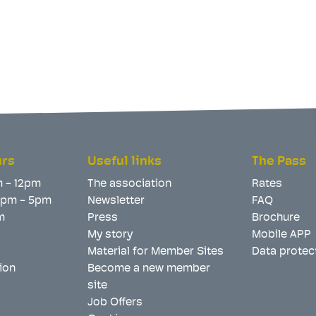
urs
Useful links
The Pass
m - 12pm
The association
Rates
 2pm - 5pm
Newsletter
FAQ
m
Press
Brochure
My story
Mobile APP
Material for Member Sites
Data protec
ion
Become a new member
site
Job Offers