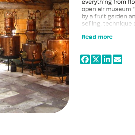
everything from flo
open air museum “C
by a fruit garden an
selling, technique
Read more