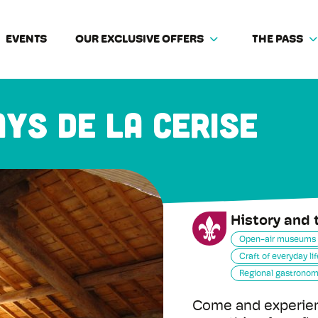
EVENTS
OUR EXCLUSIVE OFFERS
THE PASS
ys de la cerise
History and 
Open-air museums
Craft of everyday lif
Regional gastrono
Come and experien