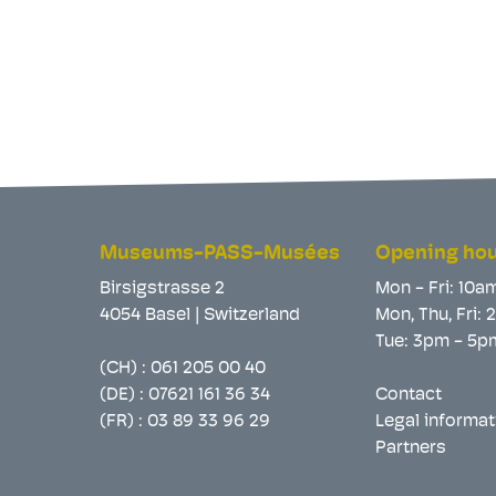
Museums-PASS-Musées
Opening ho
Birsigstrasse 2
Mon - Fri: 10a
4054 Basel | Switzerland
Mon, Thu, Fri:
Tue: 3pm - 5p
(CH) :
061 205 00 40
(DE) :
07621 161 36 34
Contact
(FR) :
03 89 33 96 29
Legal informat
Partners