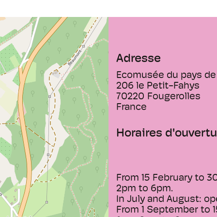
Adresse
Ecomusée du pays de 
206 le Petit-Fahys
70220
Fougerolles
France
Horaires d'ouvertu
From 15 February to 3
2pm to 6pm.
In July and August: op
From 1 September to 