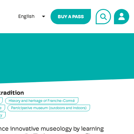
English
BUY A PASS
LIST ADDITIONAL ACTIONS
tradition
History and heritage of Franche-Comté
e
Participative museum (outdoors and indoors)
my
ce innovative museology by learning