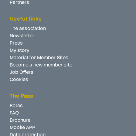
Partners
Useful links
The association
Newsletter
Press
My story
Material for Member Sites
Become a new member site
Job Offers
Cookies
The Pass
Rates
FAQ
Brochure
Mobile APP
Data protection