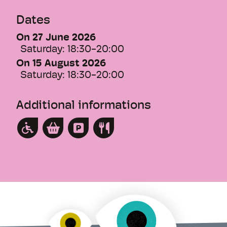
The nocturnal visit also offers a rare
Dates
moment of calm and intimacy. The hill is
On 27 June 2026
silent, and the contrast between darkness
Saturday:
18:30-20:00
and light brings out the architecture to its
fullest.
On 15 August 2026
Saturday:
18:30-20:00
This text was translated by an AI.
Additional informations