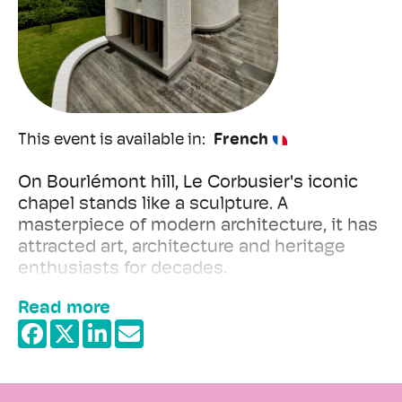
This event is available in
French
On Bourlémont hill, Le Corbusier's iconic
chapel stands like a sculpture. A
masterpiece of modern architecture, it has
attracted art, architecture and heritage
enthusiasts for decades.
Read more
Built after the Second World War, the
chapel was conceived by Le Corbusier as a
+
place for meditation and contemplation, far
−
removed from traditional architectural
conventions.