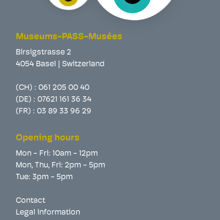
Museums-PASS-Musées
Birsigstrasse 2
4054 Basel | Switzerland
(CH) :
061 205 00 40
(DE) :
07621 161 36 34
(FR) :
03 89 33 96 29
Opening hours
Mon - Fri: 10am - 12pm
Mon, Thu, Fri: 2pm - 5pm
Tue: 3pm - 5pm
Contact
Legal information