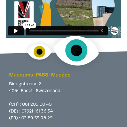
Museums-PASS-Musées
Birsigstrasse 2
4054 Basel | Switzerland
(CH) :
061 205 00 40
(DE) :
07621 161 36 34
(FR) :
03 89 33 96 29