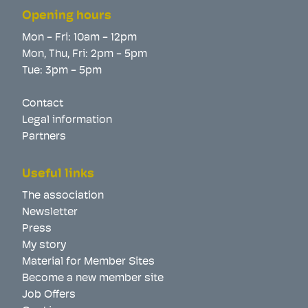
Opening hours
Mon - Fri: 10am - 12pm
Mon, Thu, Fri: 2pm - 5pm
Tue: 3pm - 5pm
Contact
Legal information
Partners
Useful links
The association
Newsletter
Press
My story
Material for Member Sites
Become a new member site
Job Offers