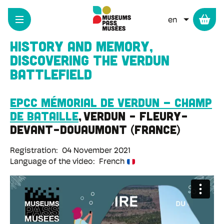
Cookies management panel
Skip
to
LIST ADD
main
content
History and Memory,
discovering the Verdun
battlefield
EPCC Mémorial de Verdun – Champ
de bataille
Verdun - Fleury-
devant-Douaumont
France
Registration
04 November 2021
Language of the video
French
Remote
video
URL